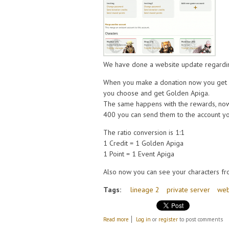
We have done a website update regardi
When you make a donation now you get c
you choose and get Golden Apiga.
The same happens with the rewards, now
400 you can send them to the account yo
The ratio conversion is 1:1
1 Credit = 1 Golden Apiga
1 Point = 1 Event Apiga
Also now you can see your characters fr
Tags:
lineage 2
private server
we
about Some changes on the website, credi
Read more
Log in
or
register
to post comments