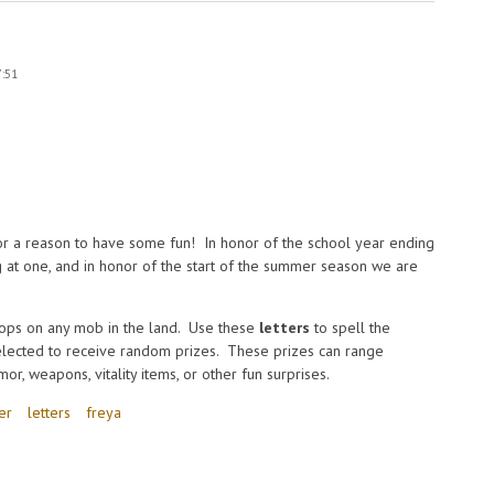
7:51
or a reason to have some fun! In honor of the school year ending
ng at one, and in honor of the start of the summer season we are
ops on any mob in the land. Use these
letters
to spell the
elected to receive random prizes. These prizes can range
r, weapons, vitality items, or other fun surprises.
er
letters
freya