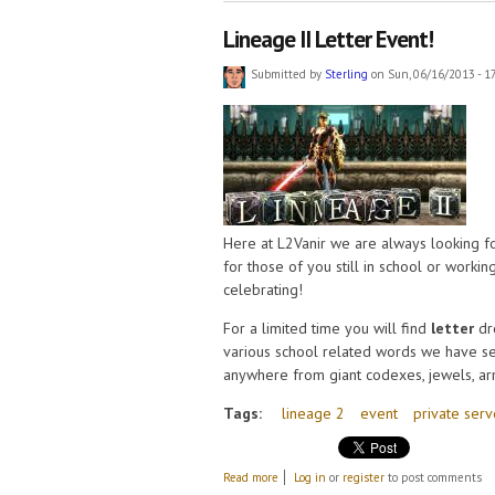
Lineage II Letter Event!
Submitted by
Sterling
on Sun, 06/16/2013 - 1
Here at L2Vanir we are always looking f
for those of you still in school or worki
celebrating!
For a limited time you will find
letter
dr
various school related words we have s
anywhere from giant codexes, jewels, armo
Tags:
lineage 2
event
private serv
about Lineage II Letter Event!
Read more
Log in
or
register
to post comments