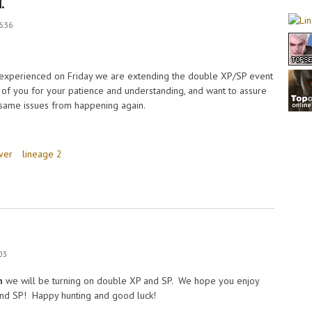
.
6:36
 experienced on Friday we are extending the double XP/SP event
l of you for your patience and understanding, and want to assure
 same issues from happening again.
ver
lineage 2
:03
h
we will be turning on double XP and SP. We hope you enjoy
 and SP! Happy hunting and good luck!