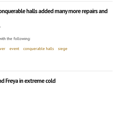
nquerable halls added many more repairs and
7
ith the following:
rver
event
conquerable halls
siege
rable halls added many more repairs and improvements!
d Freya in extreme cold