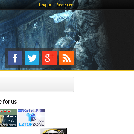
Log in
Register
 for us