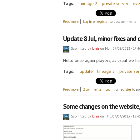
Tags:
lineage 2
private server
eve
about Double XP and SP!
Read more
Log in
or
register
to post comments
Update 8 Jul, minor fixes and
Submitted by
Ignis
on Mon, 07/08/2013 - 17:4
Hello once again players, as usual we ha
Tags:
update
lineage 2
private se
about Update 8 Jul, minor fixes and chan
Read more
2 comments
Log in
or
register
to po
Some changes on the website, 
Submitted by
Ignis
on Thu, 07/04/2013 - 18:4