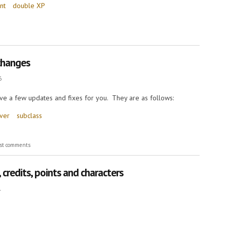
nt
double XP
 changes
6
ve a few updates and fixes for you. They are as follows:
rver
subclass
ges
st comments
credits, points and characters
1