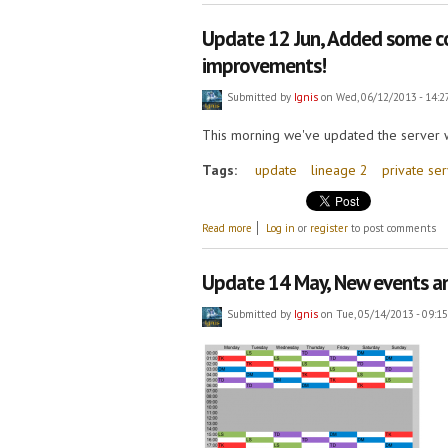
Update 12 Jun, Added some co
improvements!
Submitted by
Ignis
on Wed, 06/12/2013 - 14:2
This morning we've updated the server w
Tags:
update
lineage 2
private se
about Update 12 Jun, Added some conque
Read more
Log in
or
register
to post comments
Update 14 May, New events an
Submitted by
Ignis
on Tue, 05/14/2013 - 09:15