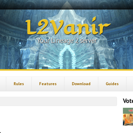
L2Vanir
Your Lineage 2 server
Rules
Features
Download
Guides
Vote