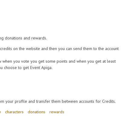
ng donations and rewards.
redits on the website and then you can send them to the account
 when you vote you get some points and when you get at least
u choose to get Event Apiga.
om your profile and transfer them between accounts for Credits.
b
characters
donations
rewards
ts, points and characters