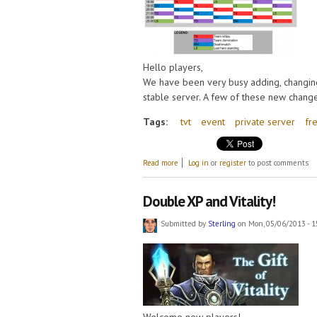
Hello players,
We have been very busy adding, changing
stable server. A few of these new change
Tags:
tvt
event
private server
fr
about Update 14 May, New events and Fr
Read more
Log in
or
register
to post comments
Double XP and Vitality!
Submitted by
Sterling
on Mon, 05/06/2013 - 1