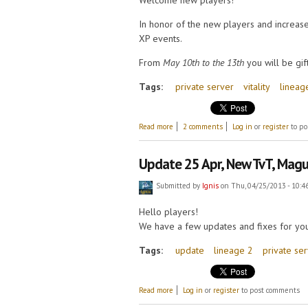
Welcome new players!
In honor of the new players and increase
XP events.
From
May 10th to the 13th
you will be gi
Tags:
private server
vitality
lineag
about Double XP and Vitality!
Read more
2 comments
Log in
or
register
to po
Update 25 Apr, New TvT, Magu
Submitted by
Ignis
on Thu, 04/25/2013 - 10:4
Hello players!
We have a few updates and fixes for you
Tags:
update
lineage 2
private se
about Update 25 Apr, New TvT, Maguen p
Read more
Log in
or
register
to post comments