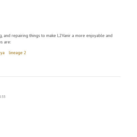
, and repairing things to make L2Vanir a more enjoyable and
s are:
eya
lineage 2
eya in extreme cold
5:33