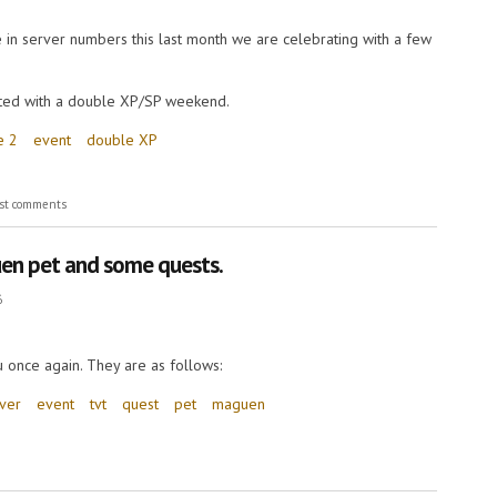
 in server numbers this last month we are celebrating with a few
fted with a double XP/SP weekend.
e 2
event
double XP
st comments
en pet and some quests.
6
 once again. They are as follows:
rver
event
tvt
quest
pet
maguen
et and some quests.