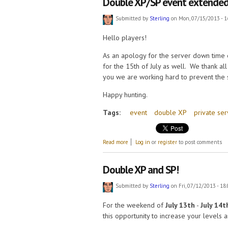
Double XP/SP event extended
Submitted by
Sterling
on Mon, 07/15/2013 - 1
Hello players!
As an apology for the server down time
for the 15th of July as well. We thank al
you we are working hard to prevent the
Happy hunting.
Tags:
event
double XP
private ser
about Double XP/SP event extended.
Read more
Log in
or
register
to post comments
Double XP and SP!
Submitted by
Sterling
on Fri, 07/12/2013 - 18
For the weekend of
July 13th
-
July 14t
this opportunity to increase your levels