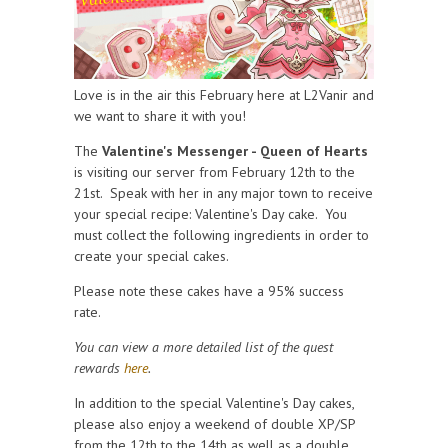
Love is in the air this February here at L2Vanir and
we want to share it with you!
The
Valentine's Messenger - Queen of Hearts
is visiting our server from February 12th to the
21st. Speak with her in any major town to receive
your special recipe: Valentine's Day cake. You
must collect the following ingredients in order to
create your special cakes.
Please note these cakes have a 95% success
rate.
You can view a more detailed list of the quest
rewards
here
.
In addition to the special Valentine's Day cakes,
please also enjoy a weekend of double XP/SP
from the 12th to the 14th as well as a double