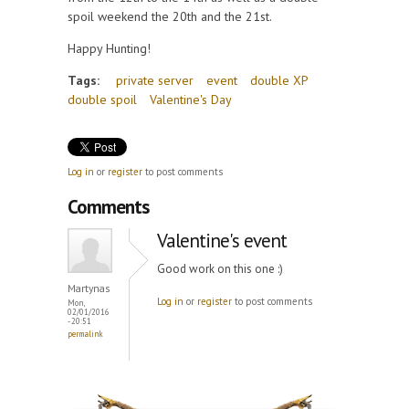
spoil weekend the 20th and the 21st.
Happy Hunting!
Tags:
private server
event
double XP
double spoil
Valentine's Day
Log in
or
register
to post comments
Comments
Valentine's event
Good work on this one :)
Martynas
Log in
or
register
to post comments
Mon,
02/01/2016
- 20:51
permalink