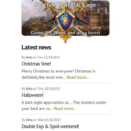
Latest news
By
Keto
on Tue, 12/19/2017
Christmas time!
Merry Christmas to everyone! Christmas is
definitely the most won...
Read more...
By
Keto
on Thu, 10/19/2017
Halloween!
A dark night approaches us... The mosters under
your bed are co...
Read more...
By
Keto
on Wed, 05/10/2017
Double Exp & Spoil weekend!