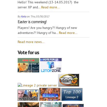
Hello! This weekend (13-14.05.2017) the
server XP and...
Read more...
By
Keto
on Thu, 03/30/2017
Easter is comming!
Players! Are you hungry?! Hungry of new
adventures?! Hungry of ha...
Read more...
Read more news...
Vote for us