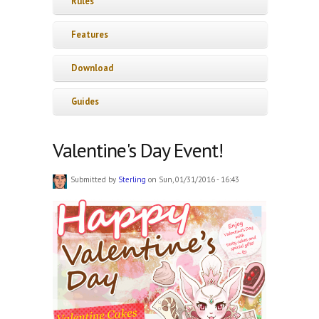
Rules
Features
Download
Guides
Valentine's Day Event!
Submitted by
Sterling
on Sun, 01/31/2016 - 16:43