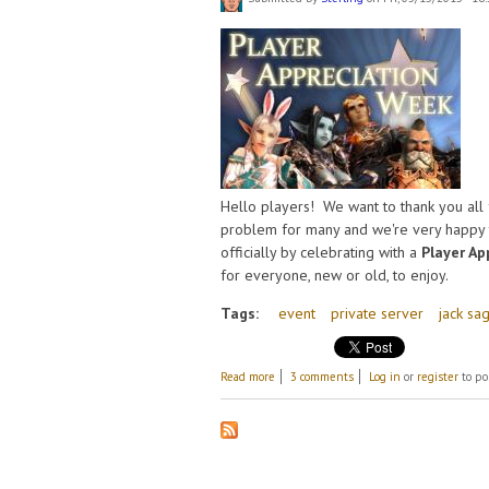
Hello players! We want to thank you all 
problem for many and we're very happy t
officially by celebrating with a
Player Ap
for everyone, new or old, to enjoy.
Tags:
event
private server
jack sa
about Player Appreciation Week!
Read more
3 comments
Log in
or
register
to po