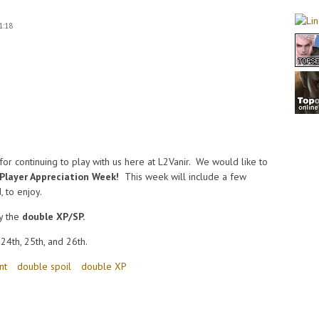
1:18
or continuing to play with us here at L2Vanir. We would like to
Player Appreciation Week!
This week will include a few
, to enjoy.
y the
double XP/SP.
24th, 25th, and 26th.
nt
double spoil
double XP