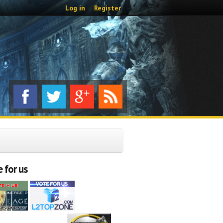
Log in
Register
 for us