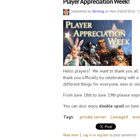
Player Appreciation Week!
Submitted by
Sterling
on Mon, 06/06/2016 - 2
Hello players! We want to thank you all f
thank you officially by celebrating with a
different things for everyone, new or old
From June 18th to June 19th please enjo
You can also enjoy
double spoil
on June 
Tags:
private server
LineageII
eve
about Player Appreciation Week!
Read more
Log in
or
register
to post comments