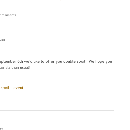
t comments
5:40
ptember 6th we'd like to offer you double spoil! We hope you
erials than usual!
 spoil
event
:32