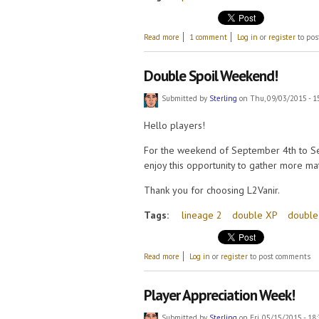
about Valentine's Day Event!
Read more
1 comment
Log in
or
register
to pos
Double Spoil Weekend!
Submitted by
Sterling
on Thu, 09/03/2015 - 1
Hello players!
For the weekend of September 4th to Se
enjoy this opportunity to gather more mat
Thank you for choosing L2Vanir.
Tags:
lineage 2
double XP
double
about Double Spoil Weekend!
Read more
Log in
or
register
to post comments
Player Appreciation Week!
Submitted by
Sterling
on Fri, 05/15/2015 - 18