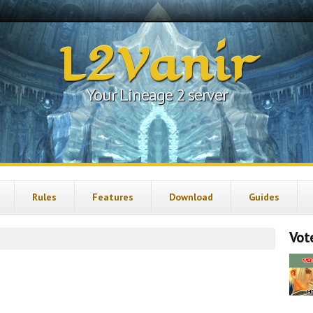
L2Vanir
Your Lineage 2 server
Rules
Features
Download
Guides
Vote