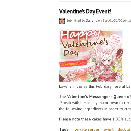
Valentine's Day Event!
Submitted by
Sterling
on Sun, 01/31/2016 - 1
Love is in the air this February here at L
The
Valentine's Messenger - Queen o
Speak with her in any major town to rece
the following ingredients in order to cr
Please note these cakes have a 95% succ
Tags:
private server
event
double