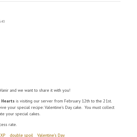
6:43
2Vanir and we want to share it with you!
f Hearts
is visiting our server from February 12th to the 21st.
ive your special recipe: Valentine's Day cake. You must collect
eate your special cakes.
ess rate.
 XP
double spoil
Valentine's Day