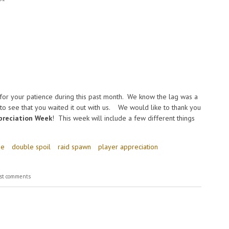
for your patience during this past month. We know the lag was a
o see that you waited it out with us. We would like to thank you
preciation Week
! This week will include a few different things
ge
double spoil
raid spawn
player appreciation
st comments