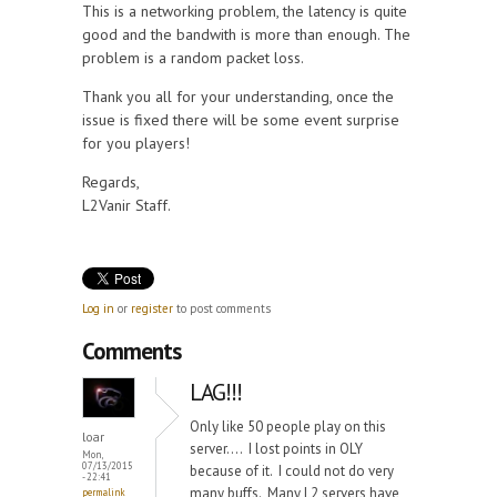
This is a networking problem, the latency is quite
good and the bandwith is more than enough. The
problem is a random packet loss.
Thank you all for your understanding, once the
issue is fixed there will be some event surprise
for you players!
Regards,
L2Vanir Staff.
Log in
or
register
to post comments
Comments
LAG!!!
Only like 50 people play on this
loar
server.... I lost points in OLY
Mon,
07/13/2015
because of it. I could not do very
- 22:41
many buffs. Many L2 servers have
permalink