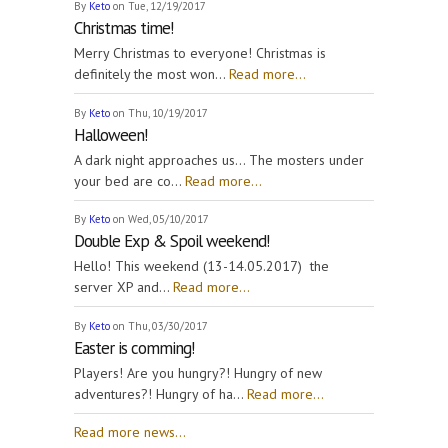
By
Keto
on Tue, 12/19/2017
Christmas time!
Merry Christmas to everyone! Christmas is
definitely the most won...
Read more...
By
Keto
on Thu, 10/19/2017
Halloween!
A dark night approaches us... The mosters under
your bed are co...
Read more...
By
Keto
on Wed, 05/10/2017
Double Exp & Spoil weekend!
Hello! This weekend (13-14.05.2017) the
server XP and...
Read more...
By
Keto
on Thu, 03/30/2017
Easter is comming!
Players! Are you hungry?! Hungry of new
adventures?! Hungry of ha...
Read more...
Read more news...