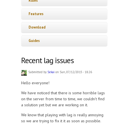
Rules
Features
Download
Guides
Recent lag issues
Submitted by
Sekai
on Sun, 07/12/2015 - 18:26
Hello everyone!
We have noticed that there is some horrible lags
on the server from time to time, we couldn't find
a solution yet but we are working on it.
We know that playing with lag is really annoying
so we are trying to fix it it as soon as possible.