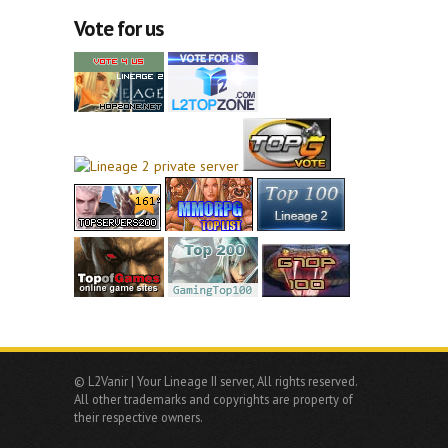
Vote for us
© L2Vanir | Your Lineage II server, All rights reserved.
All other trademarks and copyrights are property of
their respective owners.