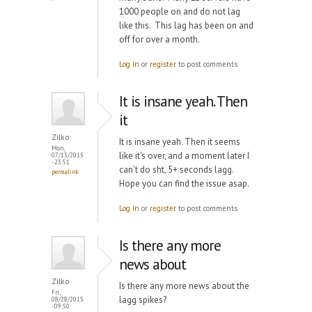
1000 people on and do not lag
like this. This lag has been on and
off for over a month.
Log in
or
register
to post comments
It is insane yeah. Then
it
Zilko
It is insane yeah. Then it seems
Mon,
like it's over, and a moment later I
07/13/2015
- 23:51
can't do sht, 5+ seconds lagg.
permalink
Hope you can find the issue asap.
Log in
or
register
to post comments
Is there any more
news about
Zilko
Is there any more news about the
Fri,
lagg spikes?
08/28/2015
- 09:50