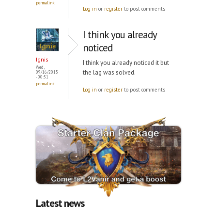
permalink
Log in
or
register
to post comments
I think you already
noticed
Ignis
I think you already noticed it but
Wed,
the lag was solved.
09/16/2015
- 00:51
permalink
Log in
or
register
to post comments
Latest news