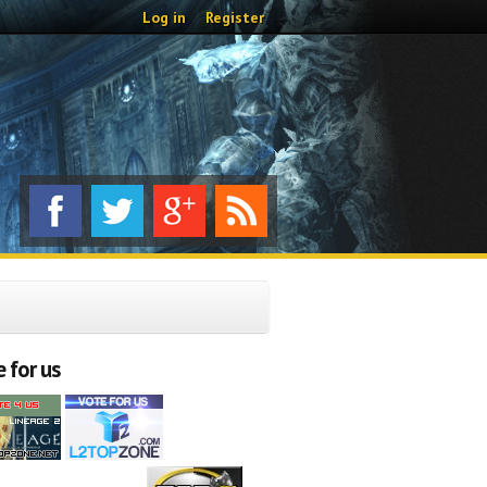
Log in
Register
 for us