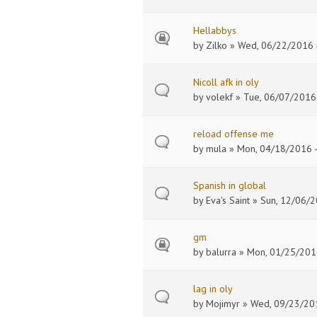
Hellabbys
by
Zilko
» Wed, 06/22/2016 -
Nicoll afk in oly
by
volekf
» Tue, 06/07/2016 
reload offense me
by
mula
» Mon, 04/18/2016 -
Spanish in global
by
Eva's Saint
» Sun, 12/06/2
gm
by
balurra
» Mon, 01/25/2016
lag in oly
by
Mojimyr
» Wed, 09/23/201