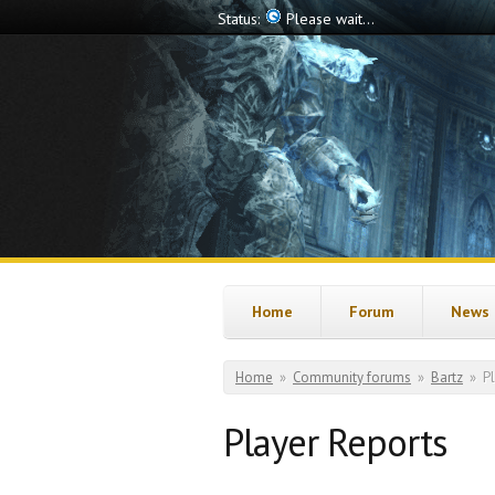
Skip to main content
Status:
Offline
Home
Forum
News
You are here
Home
»
Community forums
»
Bartz
»
P
Player Reports