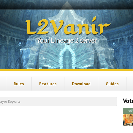
L2Vanir
Your Lineage 2 server
Rules
Features
Download
Guides
Vote
layer Reports