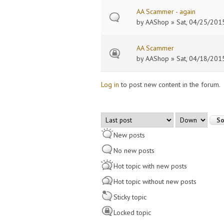
AA Scammer - again
by
AAShop
» Sat, 04/25/2015
AA Scammer
by
AAShop
» Sat, 04/18/2015
Log in
to post new content in the forum.
Pages
Order by
Sort
New posts
No new posts
Hot topic with new posts
Hot topic without new posts
Sticky topic
Locked topic