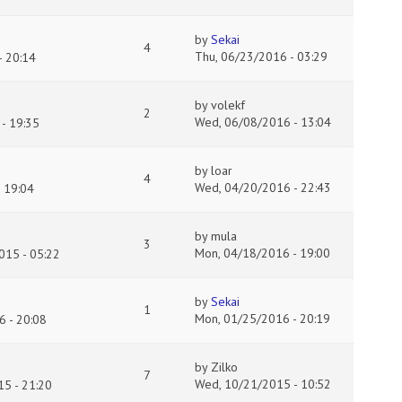
by
Sekai
4
Thu, 06/23/2016 - 03:29
 20:14
by
volekf
2
Wed, 06/08/2016 - 13:04
- 19:35
by
loar
4
Wed, 04/20/2016 - 22:43
 19:04
by
mula
3
Mon, 04/18/2016 - 19:00
015 - 05:22
by
Sekai
1
Mon, 01/25/2016 - 20:19
 - 20:08
by
Zilko
7
Wed, 10/21/2015 - 10:52
5 - 21:20