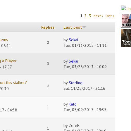
1
2
3
next ›
last »
Replies
Last post
items
by
Sekai
0
Tue, 01/13/2015 - 11:11
 06:11
 a Player
by
Sekai
0
Tue, 03/26/2013 - 10:09
- 17:57
rt this stalker?
by
Sterling
3
Sat, 11/25/2017 - 21:16
20:30
by
Keto
1
Tue, 05/09/2017 - 19:35
17 - 04:38
by
ZefeR
1