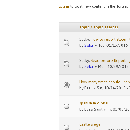
Log in
to post new content in the forum.
Pages
Topic / Topic starter
Sticky:
How to report stolen 
by
Sekai
» Tue, 01/13/2015 -
Sticky:
Read before Reporting
by
Sekai
» Mon, 10/29/2012 
How many times should I repo
by
Fazu
» Sat, 10/24/2015 - 
spanish in global
by
Eva's Saint
» Fri, 05/05/20
Castle siege