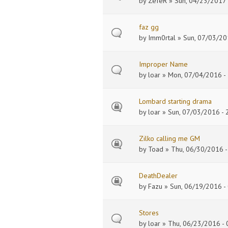
by
ZefeR
» Sun, 04/23/2017 
faz gg
by
Imm0rtal
» Sun, 07/03/20
Improper Name
by
loar
» Mon, 07/04/2016 - 
Lombard starting drama
by
loar
» Sun, 07/03/2016 - 
Zilko calling me GM
by
Toad
» Thu, 06/30/2016 -
DeathDealer
by
Fazu
» Sun, 06/19/2016 -
Stores
by
loar
» Thu, 06/23/2016 - 