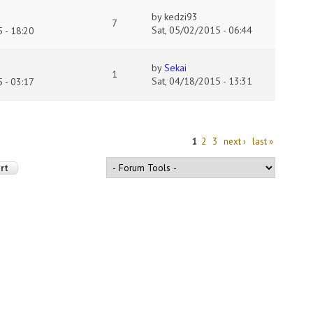
by
kedzi93
7
Sat, 05/02/2015 - 06:44
 - 18:20
by
Sekai
1
Sat, 04/18/2015 - 13:31
 - 03:17
1
2
3
next ›
last »