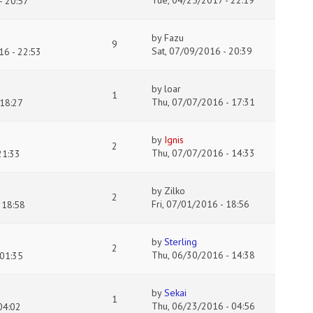
Tue, 04/25/2017 - 22:19
- 20:57
by
Fazu
9
Sat, 07/09/2016 - 20:39
16 - 22:53
by
loar
1
Thu, 07/07/2016 - 17:31
18:27
by
Ignis
2
Thu, 07/07/2016 - 14:33
21:33
by
Zilko
2
Fri, 07/01/2016 - 18:56
 18:58
by
Sterling
2
Thu, 06/30/2016 - 14:38
 01:35
by
Sekai
1
Thu, 06/23/2016 - 04:56
04:02