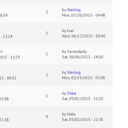
by
Sterling
5
Mon, 07/20/2015 - 04:48
18:39
by
loar
2
Wed, 06/17/2015 - 00:46
- 21:24
on
by
Serendipity
2
Sat, 06/06/2015 - 14:10
2015 - 11:29
by
Sterling
1
Mon, 05/25/2015 - 01:08
5 - 00:32
by
Sekai
1
Sat, 05/02/2015 - 22:20
22:08
by
Haka
0
Sat, 05/02/2015 - 22:18
22:18