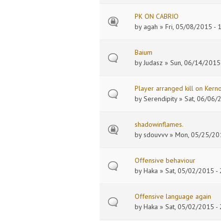
PK ON CABRIO
by
agah
» Fri, 05/08/2015 - 
Baium
by
Judasz
» Sun, 06/14/2015 
Player arranged kill on Kern
by
Serendipity
» Sat, 06/06/
shadowinflames.
by
sdouvvv
» Mon, 05/25/201
Offensive behaviour
by
Haka
» Sat, 05/02/2015 - 
Offensive language again
by
Haka
» Sat, 05/02/2015 - 