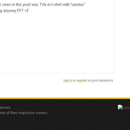
i seen in this post was Tifa in t-shirt with "sanctus"
ng anyway FF7 <3
Log in
or
register
to post comments
eserved.
rty of their respective owners.