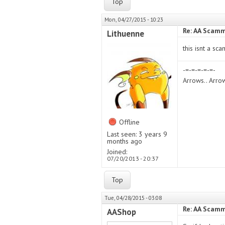
Top
Mon, 04/27/2015 - 10:23
Re: AA Scamm
Lithuenne
this isnt a sca
-=-=-=-=-=-
Arrows.. Arr
Offline
Last seen:
3 years 9
months ago
Joined:
07/20/2013 - 20:37
Top
Tue, 04/28/2015 - 03:08
Re: AA Scamm
AAShop