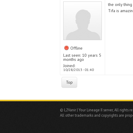
the only thing 
Tifa is amazi
Offline
Last seen:
10 years 5
months ago
Joined:
10/28/2013 - 01:40
Top
© L2Vanir | Your Lineage II server, All rights r
All other trademarks and copyrights are prope