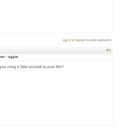
Log in
or
register
to post comments
#6
er - again
you using a fake account to post this?