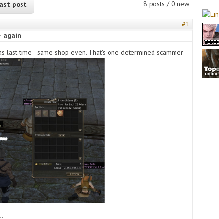
8 posts / 0 new
ast post
#1
- again
s last time - same shop even. That's one determined scammer
s: