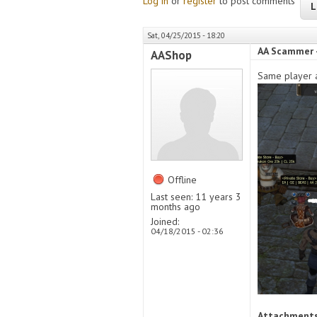
Log in
or
register
to post comments
L
Sat, 04/25/2015 - 18:20
AA Scammer 
AAShop
Same player a
Offline
Last seen:
11 years 3
months ago
Joined:
04/18/2015 - 02:36
Attachment