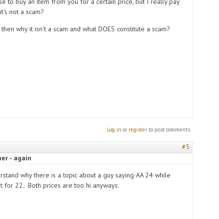
ise to buy an item from you for a certain price, but I really pay
it's not a scam?
 then why it isn't a scam and what DOES constitute a scam?
Log in
or
register
to post comments
#5
er - again
erstand why there is a topic about a guy saying AA 24 while
it for 22. Both prices are too hi anyways.