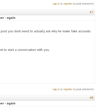
Log in
or
register
to post comments
#7
er - again
s post you dont need to actually ask why he make fake accounts
t to start a conversation with you.
Log in
or
register
to post comments
#8
er - again