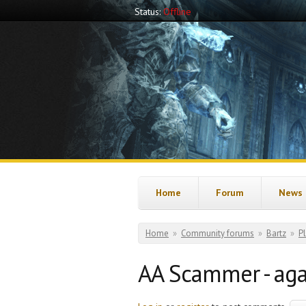
Skip to main content
Status:
Offline
Home
Forum
News
You are here
Home
»
Community forums
»
Bartz
»
P
AA Scammer - aga