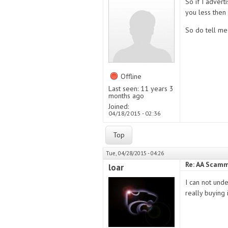
So if I advert
you less then 
So do tell me
Offline
Last seen:
11 years 3
months ago
Joined:
04/18/2015 - 02:36
Top
Tue, 04/28/2015 - 04:26
Re: AA Scamm
loar
I can not und
really buying 