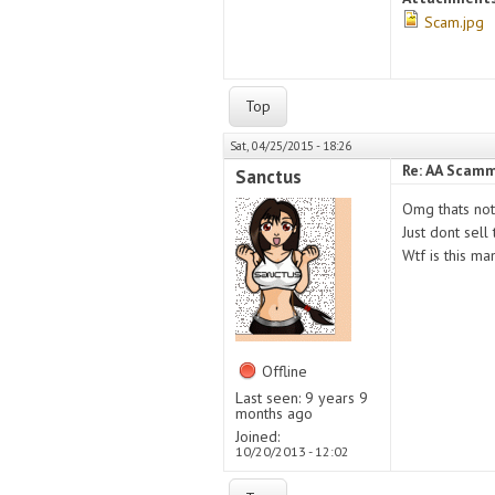
Scam.jpg
Top
Sat, 04/25/2015 - 18:26
Re: AA Scamm
Sanctus
Omg thats not
Just dont sell
Wtf is this man
Offline
Last seen:
9 years 9
months ago
Joined:
10/20/2013 - 12:02