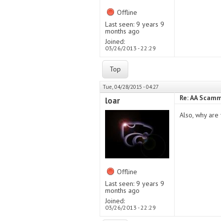
Offline
Last seen:
9 years 9
months ago
Joined:
03/26/2013 - 22:29
Top
Tue, 04/28/2015 - 04:27
Re: AA Scamm
loar
Also, why are 
Offline
Last seen:
9 years 9
months ago
Joined:
03/26/2013 - 22:29