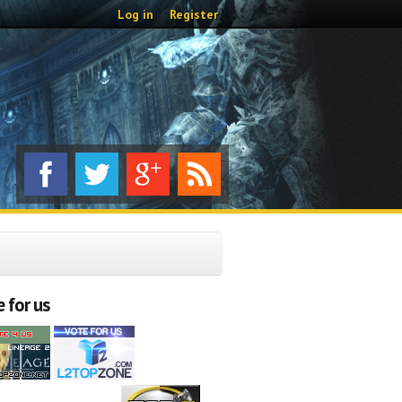
Log in
Register
 for us