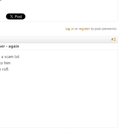
Log in
or
register
to post comments
#2
er - again
 a scam lol
 to him
 rofl