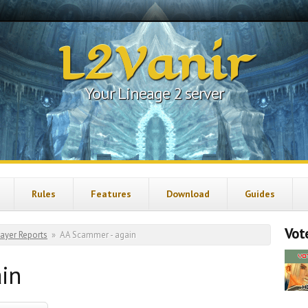
L2Vanir
Your Lineage 2 server
Rules
Features
Download
Guides
Vote
layer Reports
»
AA Scammer - again
in