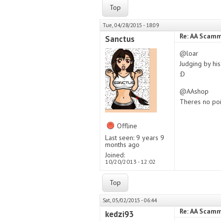
Top
Tue, 04/28/2015 - 18:09
Re: AA Scamm
Sanctus
@loar
Judging by hi
:D
@AAshop
Theres no poin
Offline
Last seen:
9 years 9
months ago
Joined:
10/20/2013 - 12:02
Top
Sat, 05/02/2015 - 06:44
Re: AA Scamm
kedzi93