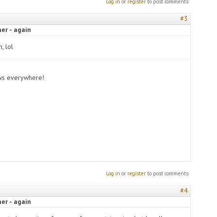
Log in
or
register
to post comments
#3
er - again
m, lol
ows everywhere!
Log in
or
register
to post comments
#4
er - again