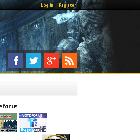
Log in
Register
 for us