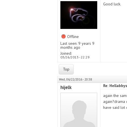
Good luck.
Offline
Last seen:
9 years 9
months ago
Joined:
03/26/2013 - 22:29
Top
Wed, 06/22/2016 - 20:38
Re: Hellabby
hijelk
again the sam
again?drama q
have said lot