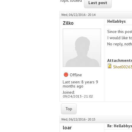
Topic locked
Last post
Wed, 06/22/2016 - 20:14
Hellabbys
Zilko
Since this po
I would like 
No reply, noth
Attachment
Shot00263
Offline
Last seen:
8 years 9
months ago
Joined:
09/24/2013 - 21:02
Top
Wed, 06/22/2016 - 20:15
Re: Hellabby
loar