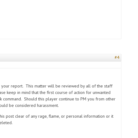
#4
s
your report. This matter will be reviewed by all of the staff
se keep in mind that the first course of action for unwanted
ck command. Should this player continue to PM you from other
 could be considered harassment.
is post clear of any rage, flame, or personal information or it
eleted.