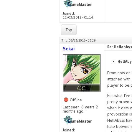
Joined:
12/03/2012 - 01:14
Top
Thu, 06/23/2016 - 03:29
Re: Hellabby
Sekai
HellAby
From now on w
attached with 
player to be p
For what I've
Offline
pretty provoc
Last seen:
6 years 2
when it gets 
months ago
provocation is
HellAbyss hav
hate between 
Joined: