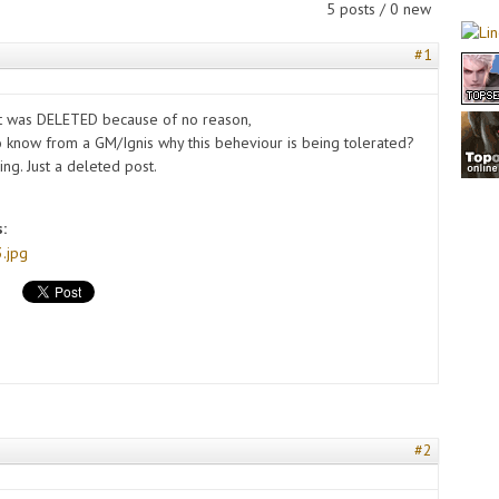
5 posts / 0 new
#1
st was DELETED because of no reason,
to know from a GM/Ignis why this beheviour is being tolerated?
ing. Just a deleted post.
s:
.jpg
#2
s