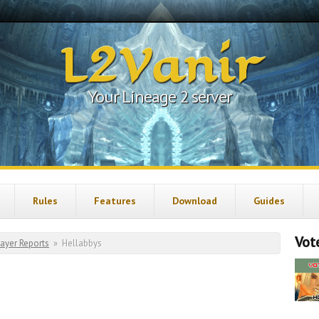
L2Vanir
Your Lineage 2 server
Rules
Features
Download
Guides
Vote
layer Reports
»
Hellabbys