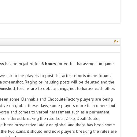
#5
s
ss
has been jailed
for
6 hours
for verbal harassment in game.
e ask to the players to post character reports in the forums
a screenshot. Raging or insulting posts will be deleted and the
unished, forums are to debate things, not to harass each other.
 seen some Clannabis and ChocolateFactory players are being
ative on global these days, some players more than others, but
worse and comes to verbal harassment such as a permanent
 considered breaking the rule. Loar, Zilko, DeathDealer,
e been provocative lately on global and there has been some
the two clans, it should end now, players breaking the rules are