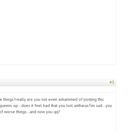
#3
s
e things?really are you not even ashammed of posting this
ueens op...does it feel bad that you lost antharas?im sad...you
 of worse things...and now you qq?