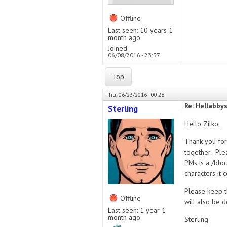
Offline
Last seen:
10 years 1
month ago
Joined:
06/08/2016 - 23:37
Top
Thu, 06/23/2016 - 00:28
Re: Hellabby
Sterling
Hello Zilko,
Thank you for 
together. Plea
PMs is a /blo
characters it
Please keep th
Offline
will also be d
Last seen:
1 year 1
month ago
Sterling