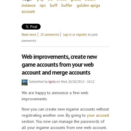
instance
npc
buff
buffer
golden apiga
account
about Update April 4th! Teleport to Gracia, Baium
Read more
25 comments
Log in
or
register
to post
and more!
comments
Web improvements, create new
game accounts from your web
account and merge accounts
Submitted by
Ignis
on Wed, 10/10/2012 - 18:12
We are happy to announce a few web
improvements.
Now you can create new ingame accounts without
registrating another one. By going to
your account
section. You now can manage the passwords of
all your ingame accounts from one web account.