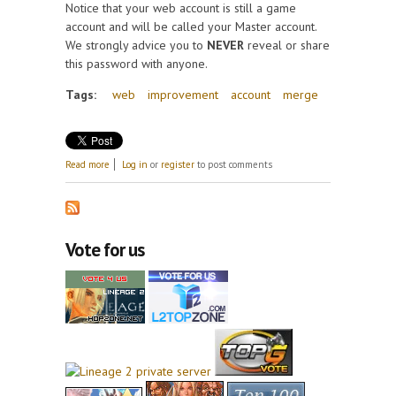
Notice that your web account is still a game
account and will be called your Master account.
We strongly advice you to
NEVER
reveal or share
this password with anyone.
Tags:
web
improvement
account
merge
about Web improvements, create new game
Read more
Log in
or
register
to post comments
accounts from your web account and merge accounts
Vote for us