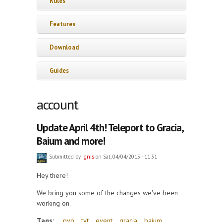
Rules
Features
Download
Guides
account
Update April 4th! Teleport to Gracia,
Baium and more!
Submitted by
Ignis
on Sat, 04/04/2015 - 11:31
Hey there!
We bring you some of the changes we've been
working on.
Tags:
pvp
tvt
event
gracia
baium