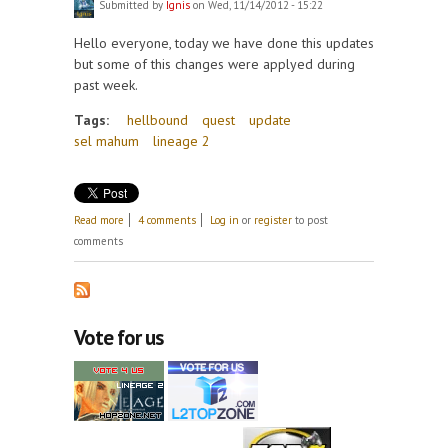
Submitted by
Ignis
on Wed, 11/14/2012 - 15:22
Hello everyone, today we have done this updates
but some of this changes were applyed during
past week.
Tags:
hellbound
quest
update
sel mahum
lineage 2
about Update 14 Nov, Hellbound, Sel Mahum and
Read more
4 comments
Log in
or
register
to post
fixes.
comments
Vote for us