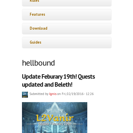
Rules
Features
Download
Guides
hellbound
Update Feburary 19th! Quests
updated and Beleth!
Submitted by
Ignis
on Fri, 02/19/2016 - 12:26