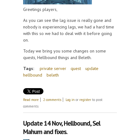
Greetings players,
As you can see the lag issue is really gone and
nobody is experiencing lags, we had a hard time
with this so we had to deal with it before going
on.
Today we bring you some changes on some
quests, Hellbound things and Beleth.
Tags:
private server
quest
update
hellbound
beleth
about Update Feburary 19th! Quests updated and
Read more
2 comments
Log in
or
register
to post
Beleth!
comments
Update 14 Nov, Hellbound, Sel
Mahum and fixes.