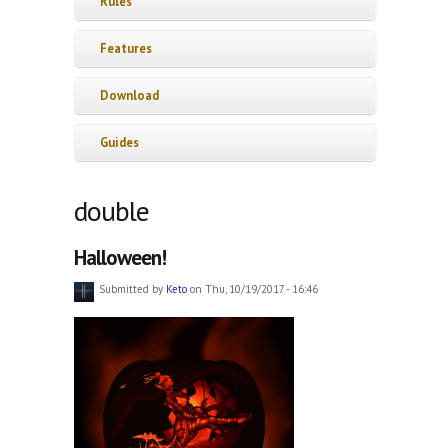
Rules
Features
Download
Guides
double
Halloween!
Submitted by
Keto
on Thu, 10/19/2017 - 16:46