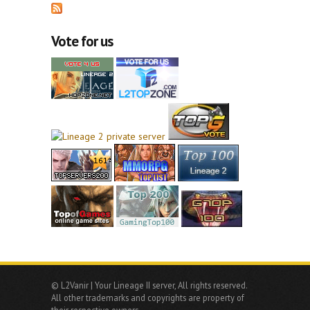
Vote for us
© L2Vanir | Your Lineage II server, All rights reserved.
All other trademarks and copyrights are property of