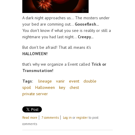
A dark night approaches us... The mosters under
your bed are comming out...
Gooseflesh...
You don't know if what you see is reality or still a
nightmare you had last night...
Creepy...
But don't be afraid! That all means it's
HALLOWEEN!
that's why we organize a Event called
Trick or
Transmutation!
Tags:
lineage
vanir
event
double
spoil
Halloween
key
chest
private server
about Halloween!
Read more
7 comments
Log in
or
register
to post
comments