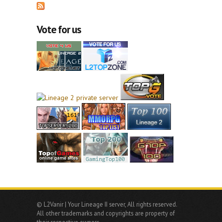
Vote for us
© L2Vanir | Your Lineage II server, All rights reserved.
All other trademarks and copyrights are property of