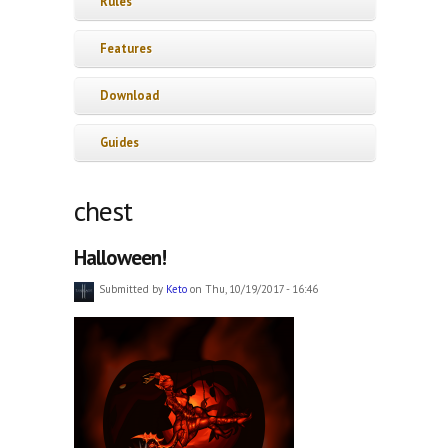
Rules
Features
Download
Guides
chest
Halloween!
Submitted by
Keto
on Thu, 10/19/2017 - 16:46