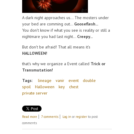
A dark night approaches us... The mosters under
your bed are comming out...
Gooseflesh...
You don't know if what you see is reality or still a
nightmare you had last night...
Creepy...
But don't be afraid! That all means it's
HALLOWEEN!
that's why we organize a Event called
Trick or
Transmutation!
Tags:
lineage
vanir
event
double
spoil
Halloween
key
chest
private server
about Halloween!
Read more
7 comments
Log in
or
register
to post
comments