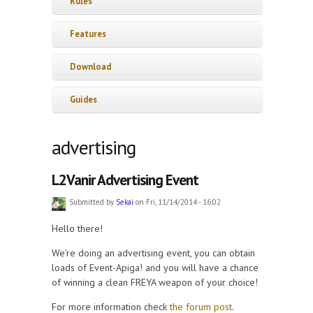
Rules
Features
Download
Guides
advertising
L2Vanir Advertising Event
Submitted by
Sekai
on Fri, 11/14/2014 - 16:02
Hello there!
We're doing an advertising event, you can obtain
loads of Event-Apiga! and you will have a chance
of winning a clean FREYA weapon of your choice!
For more information check
the forum post
.