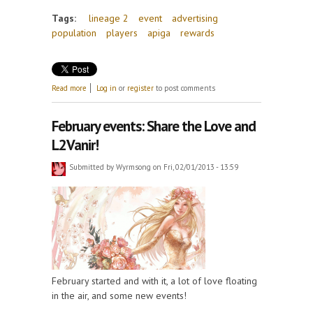
Tags:
lineage 2
event
advertising
population
players
apiga
rewards
about L2Vanir Advertising Event
Read more
Log in
or
register
to post comments
February events: Share the Love and
L2Vanir!
Submitted by
Wyrmsong
on Fri, 02/01/2013 - 13:59
February started and with it, a lot of love floating
in the air, and some new events!