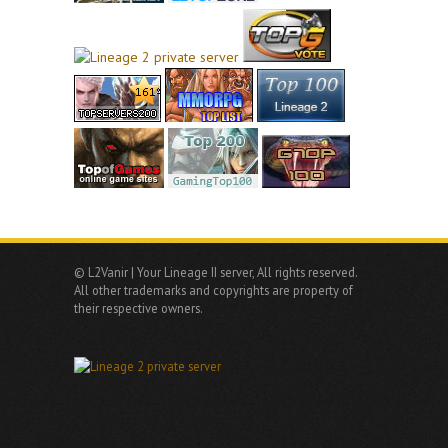
© L2Vanir | Your Lineage II server, All rights reserved.
All other trademarks and copyrights are property of
their respective owners.