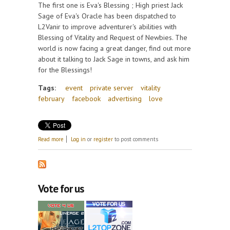
The first one is Eva's Blessing ; High priest Jack
Sage of Eva's Oracle has been dispatched to
L2Vanir to improve adventurer's abilities with
Blessing of Vitality and Request of Newbies. The
world is now facing a great danger, find out more
about it talking to Jack Sage in towns, and ask him
for the Blessings!
Tags:
event
private server
vitality
february
facebook
advertising
love
about February events: Share the Love and L2Vanir!
Read more
Log in
or
register
to post comments
Vote for us