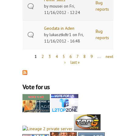
Bug
by
mousei
on Fri,
reports
11/16/2012 - 12:24
Geodata in Aden
Bug
by
lukasztkdtr1
on Fri,
reports
11/16/2012 - 16:48
Pages
1
2
3
4
5
6
7
8
9
…
next
›
last »
Vote for us