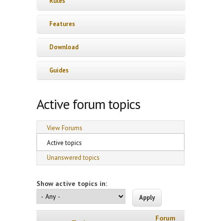
Rules
Features
Download
Guides
Active forum topics
Primary tabs
View Forums
Active topics
(active tab)
Unanswered topics
Show active topics in:
Forum