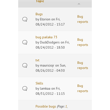
Topic
Bugs
Bug
by
Etorion
on Fri,
reports
08/24/2012 - 15:17
bug pailaka 73
Bug
by
DuckDodgers
on Fri,
reports
08/24/2012 - 18:50
tvt
Bug
by
mauriciojr
on Sun,
reports
08/26/2012 - 04:30
Skills
Bug
by
lamkaa
on Fri,
reports
08/31/2012 - 11:15
Possible bugs
(Page:
1
,