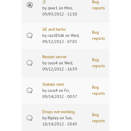
Bug
2
)
by
qwe1
on Mon,
reports
09/03/2012 - 11:50
GE and herbs
Bug
by
razz85dk
on Wed,
reports
09/12/2012 - 07:01
Restart server
Bug
by
cucu4
on Wed,
reports
09/12/2012 - 16:39
Stakato nest
Bug
by
cucu4
on Fri,
reports
09/14/2012 - 00:57
Drops not working.
Bug
by
Ripley
on Sun,
reports
10/14/2012 - 20:43