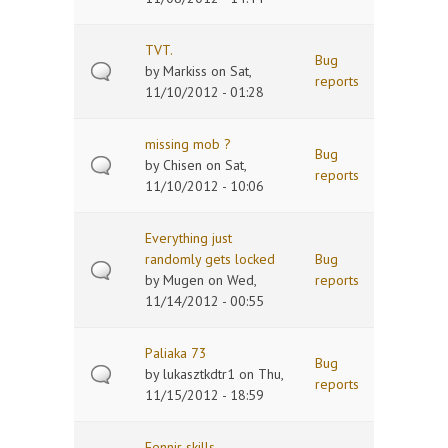
TVT.
Bug
by
Markiss
on Sat,
reports
11/10/2012 - 01:28
missing mob ?
Bug
by
Chisen
on Sat,
reports
11/10/2012 - 10:06
Everything just
randomly gets locked
Bug
by
Mugen
on Wed,
reports
11/14/2012 - 00:55
Paliaka 73
Bug
by
lukasztkdtr1
on Thu,
reports
11/15/2012 - 18:59
Fennir skills