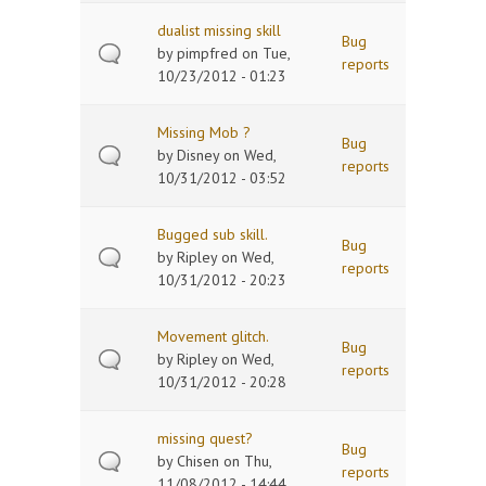
dualist missing skill
Bug
by
pimpfred
on Tue,
reports
10/23/2012 - 01:23
Missing Mob ?
Bug
by
Disney
on Wed,
reports
10/31/2012 - 03:52
Bugged sub skill.
Bug
by
Ripley
on Wed,
reports
10/31/2012 - 20:23
Movement glitch.
Bug
by
Ripley
on Wed,
reports
10/31/2012 - 20:28
missing quest?
Bug
by
Chisen
on Thu,
reports
11/08/2012 - 14:44