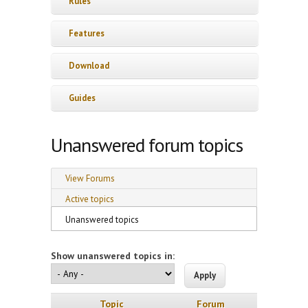
Rules
Features
Download
Guides
Unanswered forum topics
Primary tabs
View Forums
Active topics
Unanswered topics
(active tab)
Show unanswered topics in:
Topic
Forum