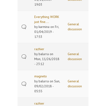
19:03
Everything WORK
just fine....
General
by
karmina
on Fri,
discussion
01/04/2019 -
17:53
razhier
by
balurra
on
General
Mon, 11/26/2018
discussion
- 23:12
magneto
by
balurra
on Sun,
General
09/02/2018 -
discussion
05:55
razhier