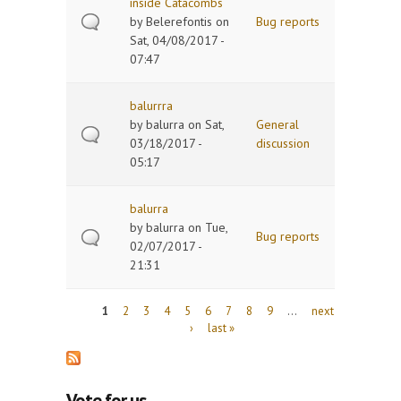
inside Catacombs
by
Belerefontis
on
Bug reports
Sat, 04/08/2017 -
07:47
balurrra
by
balurra
on Sat,
General
03/18/2017 -
discussion
05:17
balurra
by
balurra
on Tue,
Bug reports
02/07/2017 -
21:31
Pages
1
2
3
4
5
6
7
8
9
…
next
›
last »
Vote for us