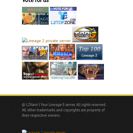
© L2Vanir | Your Lineage II server, All rights reserved.
All other trademarks and copyrights are property of
their respective owners.