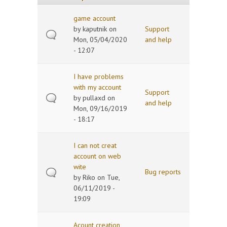
game account
by
kaputnik
on
Support
Mon, 05/04/2020
and help
- 12:07
I have problems
with my account
Support
by
pullaxd
on
and help
Mon, 09/16/2019
- 18:17
I can not creat
account on web
wite
Bug reports
by
Riko
on Tue,
06/11/2019 -
19:09
Acount creation