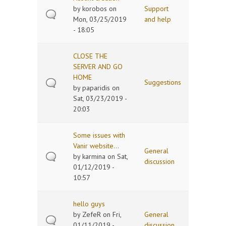
by
korobos
on
Support
Mon, 03/25/2019
and help
- 18:05
CLOSE THE
SERVER AND GO
HOME
Suggestions
by
paparidis
on
Sat, 03/23/2019 -
20:03
Some issues with
Vanir website...
General
by
karmina
on Sat,
discussion
01/12/2019 -
10:57
hello guys
by
ZefeR
on Fri,
General
01/11/2019 -
discussion