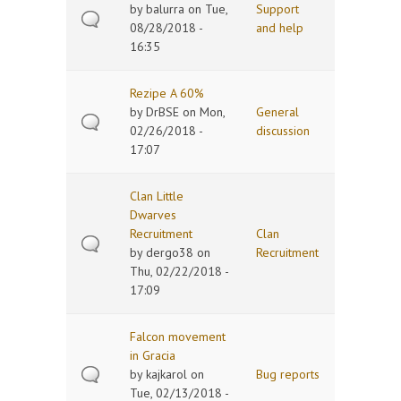
by
balurra
on Tue,
Support
08/28/2018 -
and help
16:35
Rezipe A 60%
by
DrBSE
on Mon,
General
02/26/2018 -
discussion
17:07
Clan Little
Dwarves
Recruitment
Clan
by
dergo38
on
Recruitment
Thu, 02/22/2018 -
17:09
Falcon movement
in Gracia
by
kajkarol
on
Bug reports
Tue, 02/13/2018 -