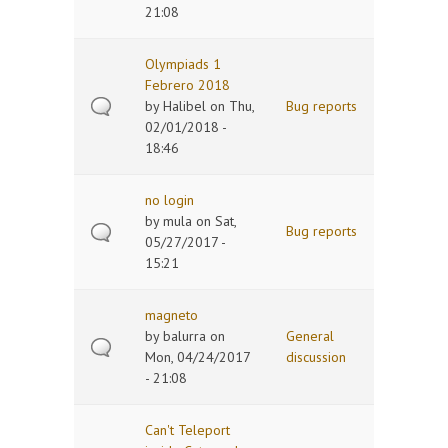
21:08
Olympiads 1
Febrero 2018
by
Halibel
on Thu,
Bug reports
02/01/2018 -
18:46
no login
by
mula
on Sat,
Bug reports
05/27/2017 -
15:21
magneto
by
balurra
on
General
Mon, 04/24/2017
discussion
- 21:08
Can't Teleport