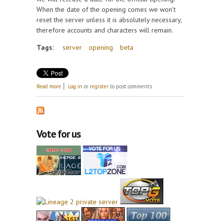
When the date of the opening comes we won't
reset the server unless it is absolutely necessary,
therefore accounts and characters will remain.
Tags:
server
opening
beta
about Beta server opening
Read more
Log in
or
register
to post comments
Vote for us