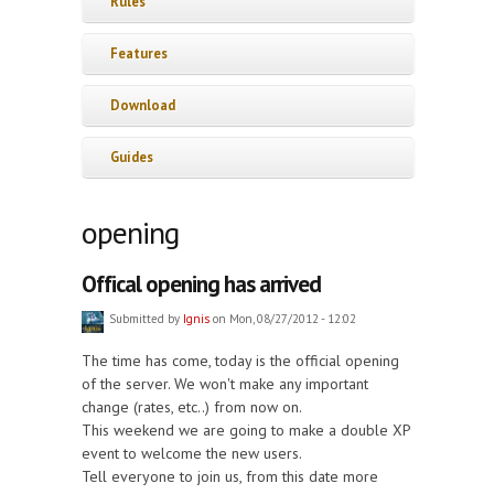
Rules
Features
Download
Guides
opening
Offical opening has arrived
Submitted by
Ignis
on Mon, 08/27/2012 - 12:02
The time has come, today is the official opening
of the server. We won't make any important
change (rates, etc..) from now on.
This weekend we are going to make a double XP
event to welcome the new users.
Tell everyone to join us, from this date more