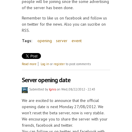
people will be joining since the some advertising
of the server has been done.
Remember to like us on facebook and follow us
on twitter for the news. Also you can sucribe on
RSS.
Tags:
opening
server
event
about Offical opening has arrived
Read more
Log in
or
register
to post comments
Server opening date
Submitted by
Ignis
on Wed, 08/22/2012 - 22:43
We are excited to announce that the official
opening date is next Monday 27/08/2012. We
won't reset the beta server, now is very stable.
We encourage you to share the server with your
friends, facebook and twitter.
You can follow us on twitter and facebook with