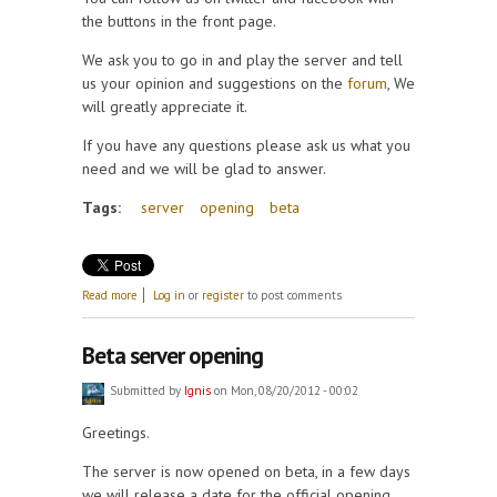
the buttons in the front page.
We ask you to go in and play the server and tell
us your opinion and suggestions on the
forum
, We
will greatly appreciate it.
If you have any questions please ask us what you
need and we will be glad to answer.
Tags:
server
opening
beta
about Server opening date
Read more
Log in
or
register
to post comments
Beta server opening
Submitted by
Ignis
on Mon, 08/20/2012 - 00:02
Greetings.
The server is now opened on beta, in a few days
we will release a date for the official opening.