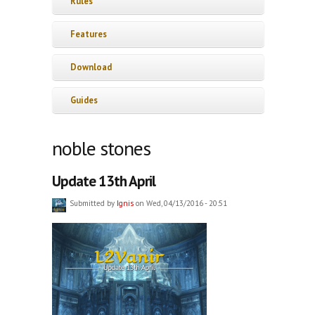
Rules
Features
Download
Guides
noble stones
Update 13th April
Submitted by
Ignis
on Wed, 04/13/2016 - 20:51