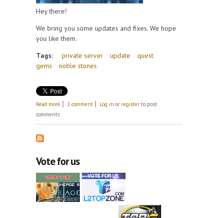
Hey there!
We bring you some updates and fixes. We hope
you like them.
Tags:
private server
update
quest
gems
noble stones
about Update 13th April
Read more
1 comment
Log in
or
register
to post
comments
Vote for us