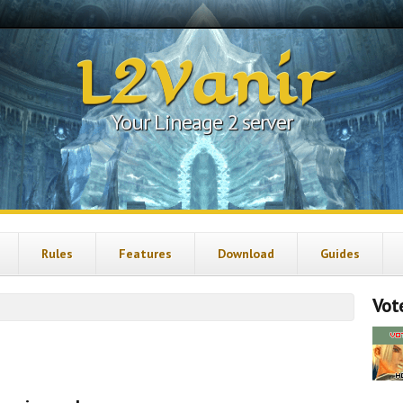
L2Vanir
Your Lineage 2 server
Rules
Features
Download
Guides
Vote