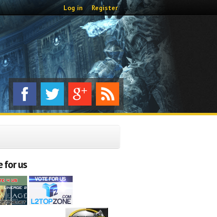
Log in
Register
 for us