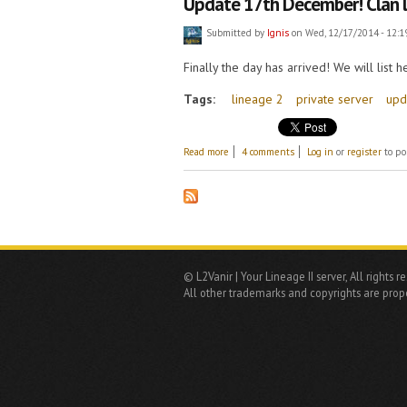
​Update 17th December! Clan 
Submitted by
Ignis
on Wed, 12/17/2014 - 12:1
Finally the day has arrived! We will list
Tags:
lineage 2
private server
upd
about ​Update 17th December! Clan leas
Read more
4 comments
Log in
or
register
to po
© L2Vanir | Your Lineage II server, All rights r
All other trademarks and copyrights are prope