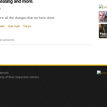
leasing and more.
9
 here all the changes that we have done;
ate
clan hall
freya
ing and more.
st comments
eserved.
rty of their respective owners.