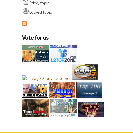
Sticky topic
Locked topic
Vote for us