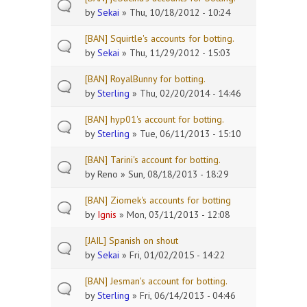
by
Sekai
» Thu, 10/18/2012 - 10:24
[BAN] Squirtle's accounts for botting.
by
Sekai
» Thu, 11/29/2012 - 15:03
[BAN] RoyalBunny for botting.
by
Sterling
» Thu, 02/20/2014 - 14:46
[BAN] hyp01's account for botting.
by
Sterling
» Tue, 06/11/2013 - 15:10
[BAN] Tarini's account for botting.
by
Reno
» Sun, 08/18/2013 - 18:29
[BAN] Ziomek's accounts for botting
by
Ignis
» Mon, 03/11/2013 - 12:08
[JAIL] Spanish on shout
by
Sekai
» Fri, 01/02/2015 - 14:22
[BAN] Jesman's account for botting.
by
Sterling
» Fri, 06/14/2013 - 04:46