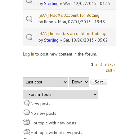
by
Sterling
» Wed, 12/02/2015 - 01:45
[BAN] NooX's Account for Botting.
by
Reno
» Mon, 07/01/2013 - 19:45
[BAN] henrietta's account for botting.
by
Sterling
» Sat, 10/26/2013 - 05:02
Log in
to post new content in the forum.
Pages
1
2
3
next ›
last »
Order by
Sort
New posts
No new posts
Hot topic with new posts
Hot topic without new posts