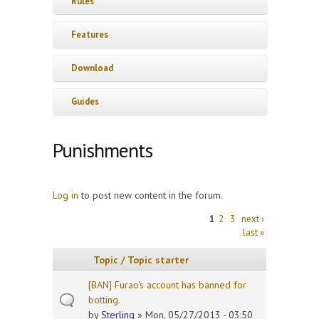
Rules
Features
Download
Guides
Punishments
Log in
to post new content in the forum.
Pages
1
2
3
next ›
last »
Topic / Topic starter
[BAN] Furao's account has banned for
botting.
by
Sterling
» Mon, 05/27/2013 - 03:50