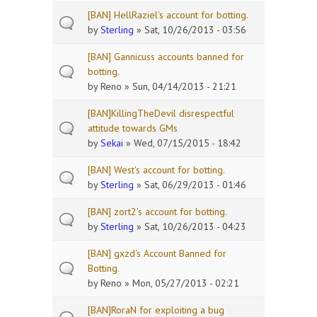
[BAN] HellRaziel's account for botting.
by
Sterling
» Sat, 10/26/2013 - 03:56
[BAN] Gannicuss accounts banned for
botting.
by
Reno
» Sun, 04/14/2013 - 21:21
[BAN]KillingTheDevil disrespectful
attitude towards GMs
by
Sekai
» Wed, 07/15/2015 - 18:42
[BAN] West's account for botting.
by
Sterling
» Sat, 06/29/2013 - 01:46
[BAN] zort2's account for botting.
by
Sterling
» Sat, 10/26/2013 - 04:23
[BAN] gxzd's Account Banned for
Botting.
by
Reno
» Mon, 05/27/2013 - 02:21
[BAN]RoraN for exploiting a bug