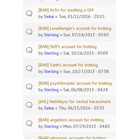
[BAN] Av3n for insulting a GM
by
Sekai
» Tue, 01/12/2016 - 20:15
[BAN] LoneRanger's account for botting.
by
Sterling
» Sun, 07/14/2013 - 03:05
[BAN] Stiff's account for botting.
by
Sterling
» Sat, 10/26/2013 - 05:09
[BAN] Santi's account for botting.
by
Sterling
» Sun, 10/27/2013 - 07:58
[BAN] psych0mantis' account for botting.
by
Sterling
» Sat, 06/08/2013 - 04:28
[JAIL] HellAbyss for verbal harassment
by
Sekai
» Thu, 06/23/2016 - 03:33
[BAN] angelito's account for botting.
by
Sterling
» Mon, 07/29/2013 - 04:03
[BAN] jebacina's accounts for botting.