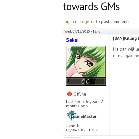
towards GMs
Log in
or
register
to post comments
Wed, 07/15/2015 - 18:42
[BAN]Killing
Sekai
His ban will l
rules again h
Offline
Last seen:
6 years 2
months ago
Joined:
08/06/2012 - 18:52