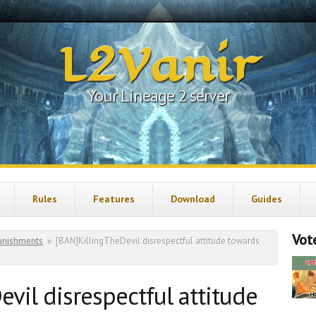
L2Vanir
Your Lineage 2 server
Rules
Features
Download
Guides
Vote
unishments
»
[BAN]KillingTheDevil disrespectful attitude towards
vil disrespectful attitude