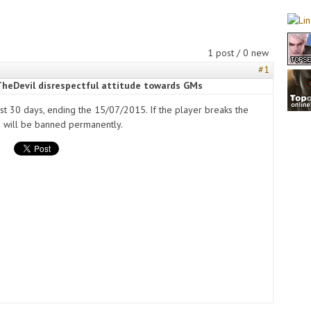
1 post / 0 new
#1
TheDevil disrespectful attitude towards GMs
ast 30 days, ending the 15/07/2015. If the player breaks the
e will be banned permanently.