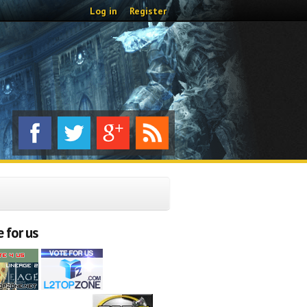
Log in
Register
 for us