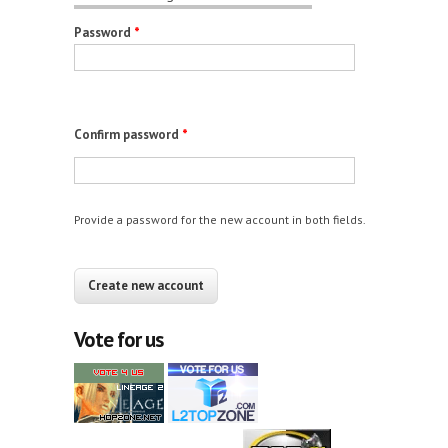
Password
*
Confirm password
*
Provide a password for the new account in both fields.
CAPTCHA
This question is for testing whether you are a
human visitor and to prevent automated spam
Vote for us
submissions.
12+10