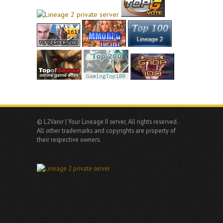
© L2Vanir | Your Lineage II server, All rights reserved.
All other trademarks and copyrights are property of
their respective owners.