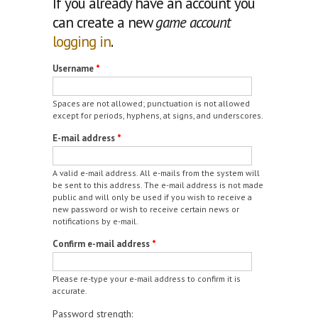
If you already have an account you
can create a new
game account
logging in
.
Username
*
Spaces are not allowed; punctuation is not allowed
except for periods, hyphens, at signs, and underscores.
E-mail address
*
A valid e-mail address. All e-mails from the system will
be sent to this address. The e-mail address is not made
public and will only be used if you wish to receive a
new password or wish to receive certain news or
notifications by e-mail.
Confirm e-mail address
*
Please re-type your e-mail address to confirm it is
accurate.
Password strength: