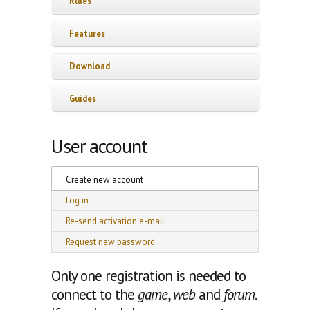
Rules
Features
Download
Guides
User account
Primary tabs
Create new account
(active tab)
Log in
Re-send activation e-mail
Request new password
Only one registration is needed to
connect to the
game
,
web
and
forum
.