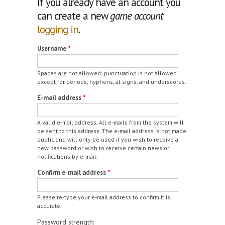
If you already have an account you
can create a new
game account
logging in
.
Username
*
Spaces are not allowed; punctuation is not allowed
except for periods, hyphens, at signs, and underscores.
E-mail address
*
A valid e-mail address. All e-mails from the system will
be sent to this address. The e-mail address is not made
public and will only be used if you wish to receive a
new password or wish to receive certain news or
notifications by e-mail.
Confirm e-mail address
*
Please re-type your e-mail address to confirm it is
accurate.
Password strength: