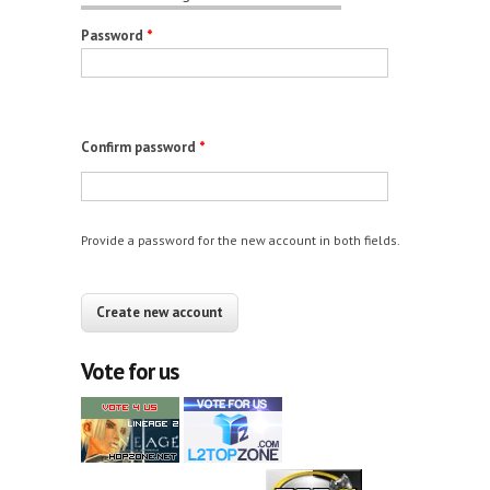
Password
*
Confirm password
*
Provide a password for the new account in both fields.
CAPTCHA
This question is for testing whether you are a
human visitor and to prevent automated spam
Vote for us
submissions.
12+10