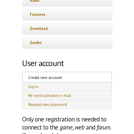
Rules
Features
Download
Guides
User account
Primary tabs
Create new account
(active tab)
Log in
Re-send activation e-mail
Request new password
Only one registration is needed to
connect to the
game
,
web
and
forum
.