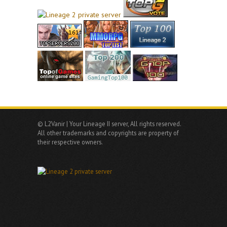
© L2Vanir | Your Lineage II server, All rights reserved.
All other trademarks and copyrights are property of
their respective owners.