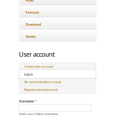
Rules
Features
Download
Guides
User account
Primary tabs
Create new account
Log in
(active tab)
Re-send activation e-mail
Request new password
Username
*
Enter your L2Vanir username.