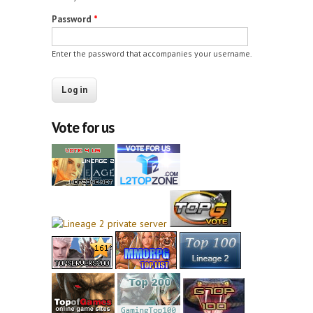
Password
*
Enter the password that accompanies your username.
Vote for us