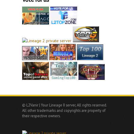
© L2Vanir | Your Lineage II server, All rights reserved.
All other trademarks and copyrights are property of
their respective owners.