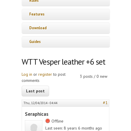
Rules
Features
Download
Guides
WTT Vesper leather +6 set
Log in
or
register
to post
3 posts / 0 new
comments
Last post
#1
Thu, 12/04/2014 - 04:44
Seraphicas
Offline
Last seen:
8 years 6 months ago