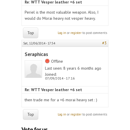
Re: WTT Vesper leather +6 set
Periel is the most valuable weapon. Also, I
would do Morai heavy not vesper heavy.
Top
Log in
or
register
to post comments
#3
Sat, 12/06/2014 - 17:54
Seraphicas
Offline
Last seen:
8 years 6 months ago
Joined:
07/09/2014 - 17:16
Re: WTT Vesper leather +6 set
then trade me for a +6 morai heavy set : )
Top
Log in
or
register
to post comments
Vote for us