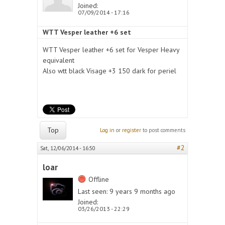
Joined:
07/09/2014 - 17:16
WTT Vesper leather +6 set
WTT Vesper leather +6 set for Vesper Heavy
equivalent
Also wtt black Visage +3 150 dark for periel
Top
Log in
or
register
to post comments
#2
Sat, 12/06/2014 - 16:50
loar
Offline
Last seen:
9 years 9 months ago
Joined:
03/26/2013 - 22:29