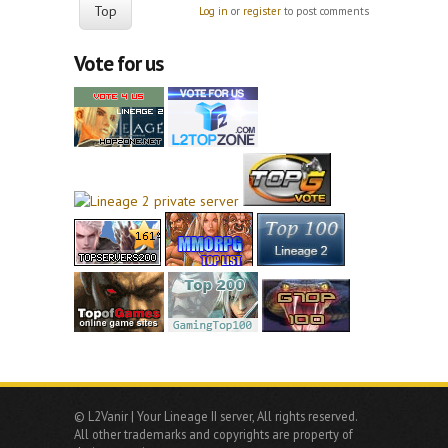
Top
Log in
or
register
to post comments
Vote for us
© L2Vanir | Your Lineage II server, All rights reserved.
All other trademarks and copyrights are property of