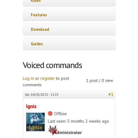
Rules
Features
Download
Guides
Voiced commands
Log in
or
register
to post
1 post / 0 new
comments
#1
Sat, 04/20/2013 - 11:33
Ignis
Offline
Last seen:
5 months 2 weeks ago