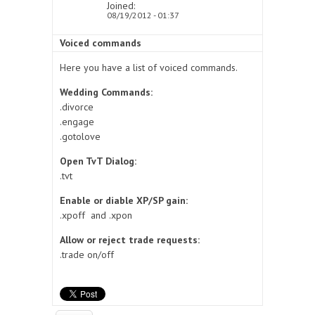
Joined:
08/19/2012 - 01:37
Voiced commands
Here you have a list of voiced commands.
Wedding Commands:
.divorce
.engage
.gotolove
Open TvT Dialog:
.tvt
Enable or diable XP/SP gain:
.xpoff and .xpon
Allow or reject trade requests:
.trade on/off