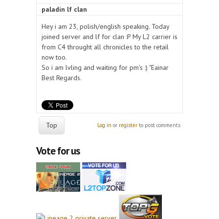
paladin lf clan
Hey i am 23, polish/english speaking. Today
joined server and lf for clan :P My L2 carrier is
from C4 throught all chronicles to the retail
now too.
So i am lvling and waiting for pm's :) "Eainar
Best Regards.
Top
Log in
or
register
to post comments
Vote for us