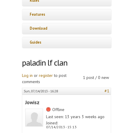
Rules
Features
Download
Guides
paladin lf clan
Log in
or
register
to post
1 post / 0 new
comments
#1
Sun, 07/14/2013 - 16:28
Jowisz
Offline
Last seen:
13 years 3 weeks ago
Joined:
07/14/2013 - 15:13