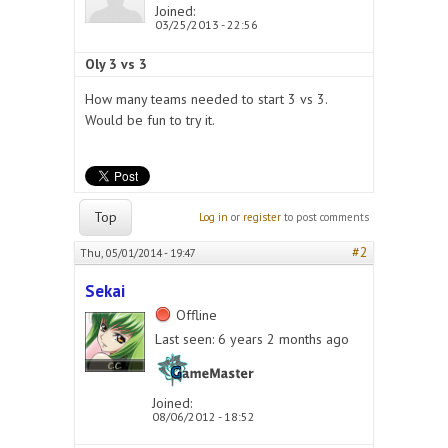
Joined:
03/25/2013 - 22:56
Oly 3 vs 3
How many teams needed to start 3 vs 3.
Would be fun to try it.
Top
Log in
or
register
to post comments
#2
Thu, 05/01/2014 - 19:47
Sekai
Offline
Last seen:
6 years 2 months ago
Joined:
08/06/2012 - 18:52