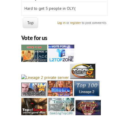
Hard to get 5 people in OLY:(
Top
Log in
or
register
to post comments
Vote for us