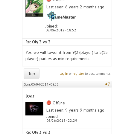
Last seen:
6 years 2 months ago
Joined:
08/06/2012 - 18:52
Re: Oly 3 vs 3
Yes, we will lower it from 9(27player) to 5(15
player) parties as min requirements.
Top
Log in
or
register
to post comments
#7
Sun, 05/04/2014 - 09:06
loar
Offline
Last seen:
9 years 9 months ago
Joined:
03/26/2013 - 22:29
Re: Oly 3 vs 3