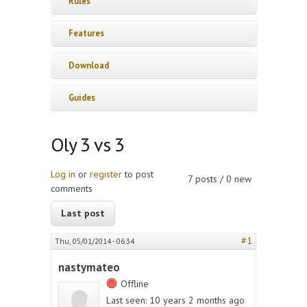
Rules
Features
Download
Guides
Oly 3 vs 3
Log in
or
register
to post
7 posts / 0 new
comments
Last post
#1
Thu, 05/01/2014 - 06:34
nastymateo
Offline
Last seen:
10 years 2 months ago