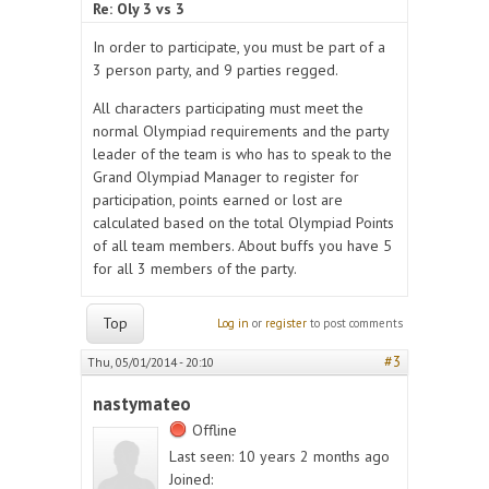
Re: Oly 3 vs 3
In order to participate, you must be part of a
3 person party, and 9 parties regged.
All characters participating must meet the
normal Olympiad requirements and the party
leader of the team is who has to speak to the
Grand Olympiad Manager to register for
participation, points earned or lost are
calculated based on the total Olympiad Points
of all team members. About buffs you have 5
for all 3 members of the party.
Top
Log in
or
register
to post comments
#3
Thu, 05/01/2014 - 20:10
nastymateo
Offline
Last seen:
10 years 2 months ago
Joined: