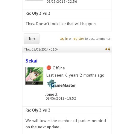
03/25/2013 - 22:56
Re: Oly 3 vs 3
Thxs. Doesn't look like that will happen.
Top
Log in
or
register
to post comments
#4
Thu, 05/01/2014 - 21:04
Sekai
Offline
Last seen:
6 years 2 months ago
Joined:
08/06/2012 - 18:52
Re: Oly 3 vs 3
We will lower the number of parties needed
on the next update.