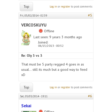
Top
Log in
or
register
to post comments
#5
Fri, 05/02/2014 - 02:39
VERCOSKUYU
Offline
Last seen:
9 years 3 months ago
Joined:
06/15/2013 - 00:52
Re: Oly 3 vs 3
That must be 5 party regged 4 goes in as
usual... still its much but a good way to feed
xD
Top
Log in
or
register
to post comments
#6
Sat, 05/03/2014 - 19:11
Sekai
Offline