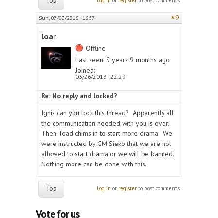
Top
Log in
or
register
to post comments
#9
Sun, 07/03/2016 - 16:37
loar
Offline
Last seen:
9 years 9 months ago
Joined:
03/26/2013 - 22:29
Re: No reply and locked?
Ignis can you lock this thread? Apparently all
the communication needed with you is over.
Then Toad chims in to start more drama. We
were instructed by GM Sieko that we are not
allowed to start drama or we will be banned.
Nothing more can be done with this.
Top
Log in
or
register
to post comments
Vote for us