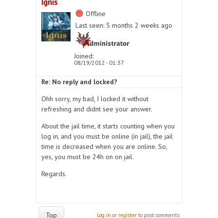
Ignis
Offline
Last seen:
5 months 2 weeks ago
Joined:
08/19/2012 - 01:37
Re: No reply and locked?
Ohh sorry, my bad, I locked it without
refreshing and didnt see your answer.
About the jail time, it starts counting when you
log in, and you must be online (in jail), the jail
time is decreased when you are online. So,
yes, you must be 24h on on jail.
Regards.
Top
Log in
or
register
to post comments