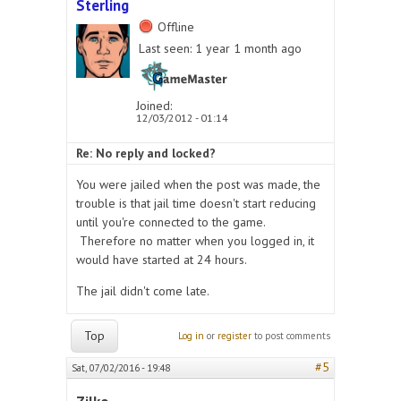
Sterling
Offline
Last seen:
1 year 1 month ago
Joined:
12/03/2012 - 01:14
Re: No reply and locked?
You were jailed when the post was made, the
trouble is that jail time doesn't start reducing
until you're connected to the game.
Therefore no matter when you logged in, it
would have started at 24 hours.
The jail didn't come late.
Top
Log in
or
register
to post comments
#5
Sat, 07/02/2016 - 19:48