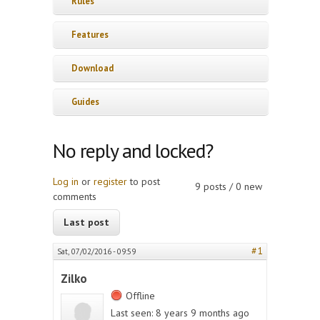
Rules
Features
Download
Guides
No reply and locked?
Log in
or
register
to post
9 posts / 0 new
comments
Last post
#1
Sat, 07/02/2016 - 09:59
Zilko
Offline
Last seen:
8 years 9 months ago