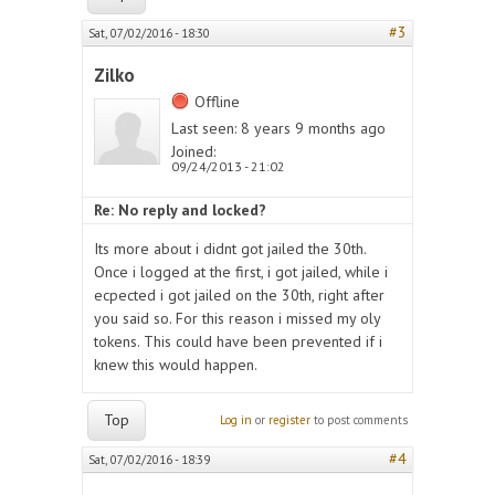
#3
Sat, 07/02/2016 - 18:30
Zilko
Offline
Last seen:
8 years 9 months ago
Joined:
09/24/2013 - 21:02
Re: No reply and locked?
Its more about i didnt got jailed the 30th.
Once i logged at the first, i got jailed, while i
ecpected i got jailed on the 30th, right after
you said so. For this reason i missed my oly
tokens. This could have been prevented if i
knew this would happen.
Top
Log in
or
register
to post comments
#4
Sat, 07/02/2016 - 18:39