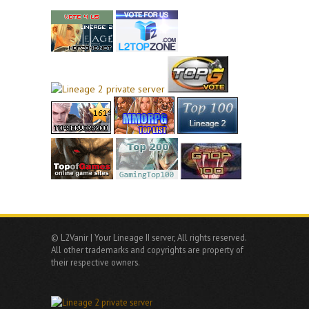
© L2Vanir | Your Lineage II server, All rights reserved.
All other trademarks and copyrights are property of
their respective owners.