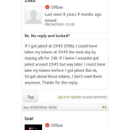
Zilko
Offline
Last seen:
8 years 9 months ago
Joined:
09/24/2013 - 21:02
Re: No reply and locked?
If I got jailed at 19:45 (30th), I could have
taken my tokens at 19:45 the next day by
staying afk for 24h. If I knew I wouldnt get
jailed around 19:45 but way later, I could have
take my tokens before I got jailed. But ok,
forget about those tokens, I don't want them
anymore. Thanks for the reply.
Top
Log in
or
register
to post comments
#6
Sun, 07/03/2016 - 00:06
loar
Offline