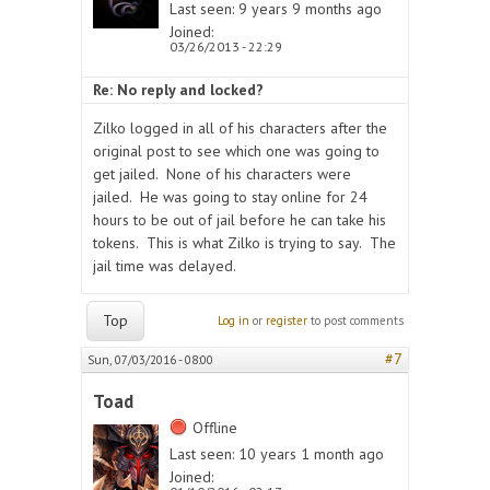
Last seen:
9 years 9 months ago
Joined:
03/26/2013 - 22:29
Re: No reply and locked?
Zilko logged in all of his characters after the
original post to see which one was going to
get jailed. None of his characters were
jailed. He was going to stay online for 24
hours to be out of jail before he can take his
tokens. This is what Zilko is trying to say. The
jail time was delayed.
Top
Log in
or
register
to post comments
#7
Sun, 07/03/2016 - 08:00
Toad
Offline
Last seen:
10 years 1 month ago
Joined: