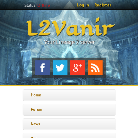
Skip to main content
Log in
Register
Status:
Offline
L2Vanir
Your Lineage 2 server
Home
Forum
News