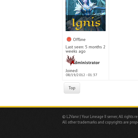
Offline
Last seen:
5 months 2
weeks ago
Joined:
08/19/2012 - 01:37
Top
© L2Vanir | Your Lineage II server, All rights r
All other trademarks and copyrights are prope