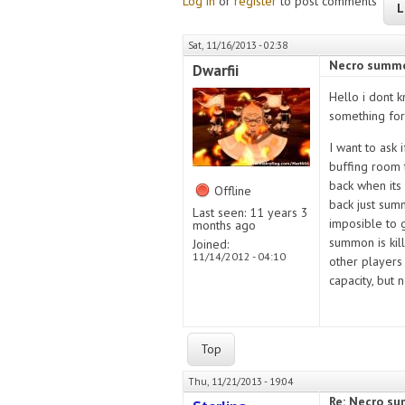
Log in
or
register
to post comments
L
Sat, 11/16/2013 - 02:38
Necro summo
Dwarfii
Hello i dont k
something for
I want to ask 
buffing room 
back when its 
Offline
back just sum
Last seen:
11 years 3
imposible to g
months ago
summon is kill
Joined:
11/14/2012 - 04:10
other players 
capacity, but
Top
Thu, 11/21/2013 - 19:04
Re: Necro s