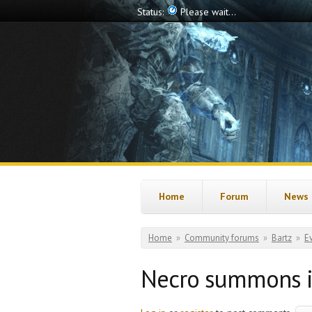
Skip to main content
Status:
Offline
Home
Forum
News
You are here
Home
»
Community forums
»
Bartz
»
E
Necro summons i