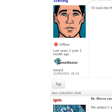
Sterling
I'll look into
Offline
Last seen:
1 year 1
month ago
Joined:
12/03/2012 - 01:14
Top
Mon, 12/02/2013 - 09:42
Re: Necro s
Ignis
We added 2 el