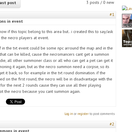
3 posts / 0 new
ast post
#1
ns in event
now if this topic belong to this area but.. i created this to say/ask
 the necro players at event.
if in the tvt event could be some npc arround the map and in the
that can be killed, cause the necromancers cant get a summon
die, all other summoner class or all who can get a pet can get it
moning it again, but as the necro summon need a corpse, so its
et it back, so for example in the tvt round domination. if the
ed on the first round, the necro will be in disadvantage with the
for the next 2 rounds cause they can use all their playing
 not the necro because you cant summon again.
Log in
or
register
to post comments
#2
ummons in event