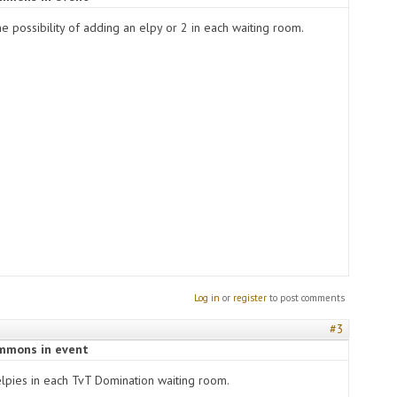
 the possibility of adding an elpy or 2 in each waiting room.
Log in
or
register
to post comments
#3
ummons in event
pies in each TvT Domination waiting room.