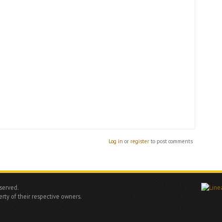
Log in
or
register
to post comments
eserved.
rty of their respective owners.