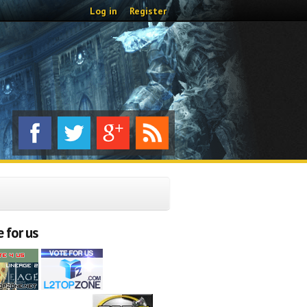
Log in
Register
 for us