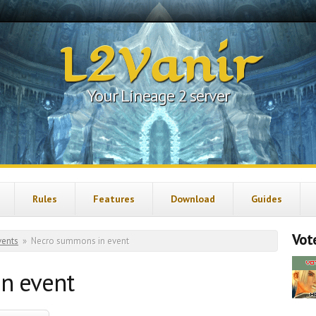
L2Vanir
Your Lineage 2 server
Rules
Features
Download
Guides
Vote
vents
»
Necro summons in event
n event