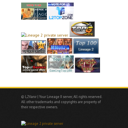
© L2Vanir | Your Lineage II server, All rights reserved.
All other trademarks and copyrights are property of
their respective owners.