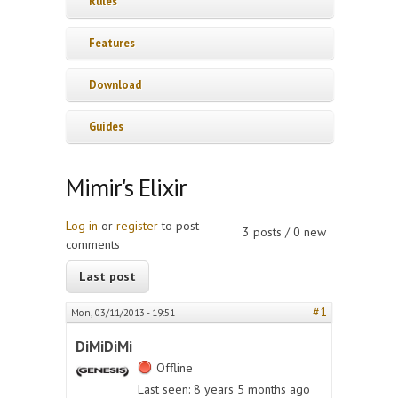
Rules
Features
Download
Guides
Mimir's Elixir
Log in
or
register
to post
3 posts / 0 new
comments
Last post
#1
Mon, 03/11/2013 - 19:51
DiMiDiMi
Offline
Last seen:
8 years 5 months ago