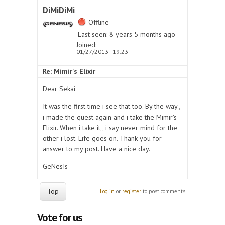
DiMiDiMi
Offline
Last seen:
8 years 5 months ago
Joined:
01/27/2013 - 19:23
Re: Mimir's Elixir
Dear Sekai
It was the first time i see that too. By the way ,
i made the quest again and i take the Mimir's
Elixir. When i take it,, i say never mind for the
other i lost. Life goes on. Thank you for
answer to my post. Have a nice day.
GeNesIs
Top
Log in
or
register
to post comments
Vote for us