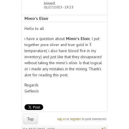
Joined:
01/27/2013 - 19:23
Mimir's Elixir
Hello to all
i have a question about
Mimir's Elixir
. I put
together pure silver and true gold in 3
temperature( i also have blood fire in my
inventory) and just like that they dissapeared
without taking the mimir's elixir. Is that logical
or i made any mistakes in the mixing. Thank's
alot for reading this post.
Regards
GeNesIs
Top
Log in
or
register
to post comments