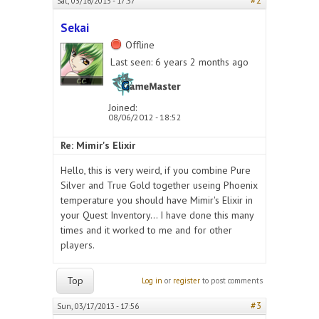
#2
Sat, 03/16/2013 - 17:37
Sekai
Offline
Last seen:
6 years 2 months ago
Joined:
08/06/2012 - 18:52
Re: Mimir's Elixir
Hello, this is very weird, if you combine Pure
Silver and True Gold together useing Phoenix
temperature you should have Mimir's Elixir in
your Quest Inventory... I have done this many
times and it worked to me and for other
players.
Top
Log in
or
register
to post comments
#3
Sun, 03/17/2013 - 17:56