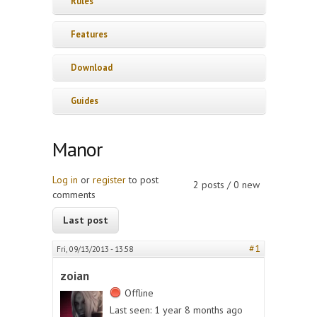
Rules
Features
Download
Guides
Manor
Log in
or
register
to post
2 posts / 0 new
comments
Last post
#1
Fri, 09/13/2013 - 13:58
zoian
Offline
Last seen:
1 year 8 months ago