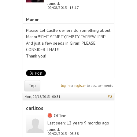
Joined:
09/08/2013 - 15:17
Manor
Please Let Castle owners do something about
Manor!!!EMTY,EMPTY,EMPTY-EVERYWHERE!
And just a few seeds in Giran! PLEASE
CONSIDER THAT!!!
Thank you!
Top
Log in
or
register
to post comments
#2
Mon, 09/16/2013 - 00:31
carlitos
Offline
Last seen:
12 years 9 months ago
Joined:
09/02/2013 - 08:58