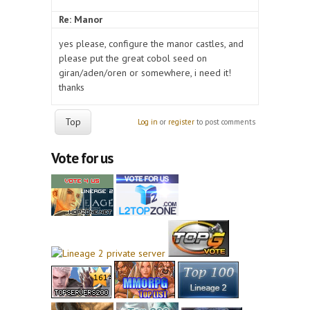
Re: Manor
yes please, configure the manor castles, and
please put the great cobol seed on
giran/aden/oren or somewhere, i need it!
thanks
Top
Log in
or
register
to post comments
Vote for us