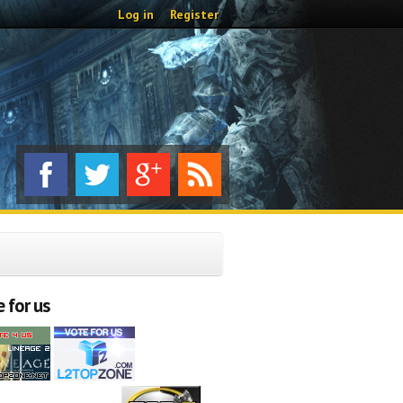
Log in
Register
 for us