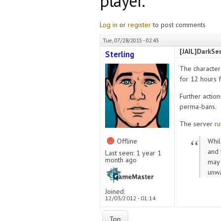
player.
Log in
or
register
to post comments
Tue, 07/28/2015 - 02:43
[JAIL]DarkSer
Sterling
The character
for 12 hours 
Further action
perma-bans.
The server
ru
Offline
Whil
and 
Last seen:
1 year 1
month ago
may 
unwa
Joined:
12/03/2012 - 01:14
Top