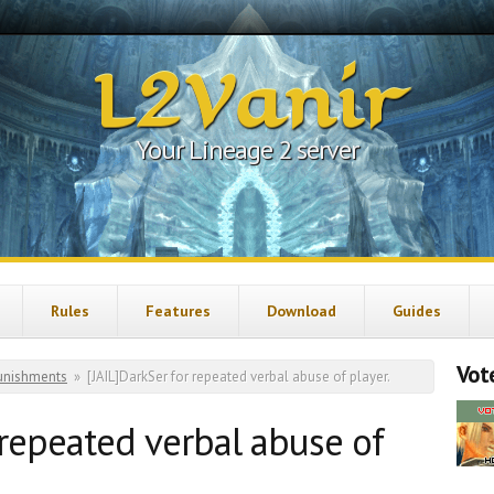
L2Vanir
Your Lineage 2 server
Rules
Features
Download
Guides
Vote
unishments
»
[JAIL]DarkSer for repeated verbal abuse of player.
 repeated verbal abuse of