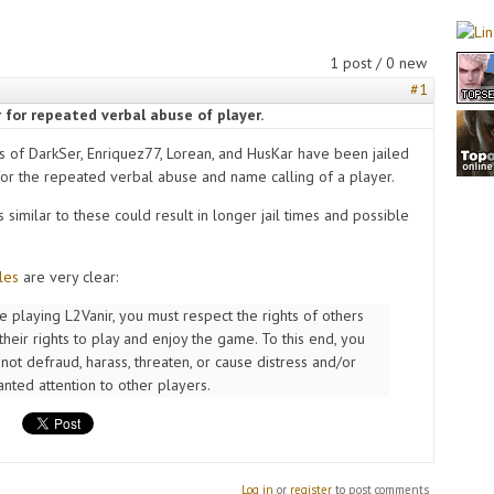
1 post / 0 new
#1
 for repeated verbal abuse of player.
s of DarkSer, Enriquez77, Lorean, and HusKar have been jailed
for the repeated verbal abuse and name calling of a player.
s similar to these could result in longer jail times and possible
les
are very clear:
e playing L2Vanir, you must respect the rights of others
their rights to play and enjoy the game. To this end, you
not defraud, harass, threaten, or cause distress and/or
nted attention to other players.
Log in
or
register
to post comments