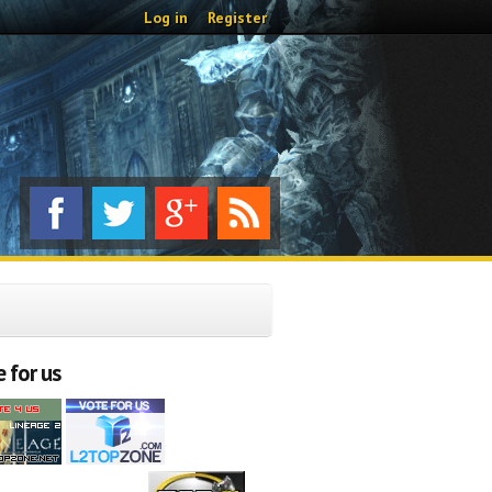
Log in
Register
 for us