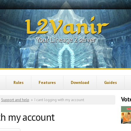
L2Vanir
Your Lineage 2 server
Rules
Features
Download
Guides
Vote
Support and help
»
I cant logging with my account
th my account