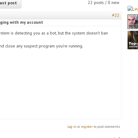
22 posts / 0 new
ast post
#22
ogging with my account
ystem is detecting you as a bot, but the system doesn't ban
and close any suspect program you're running.
Log in
or
register
to post comments