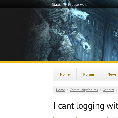
Skip to main content
Status:
Please wait...
Home
Forum
News
You are here
Home
»
Community forums
»
General
»
I cant logging wi