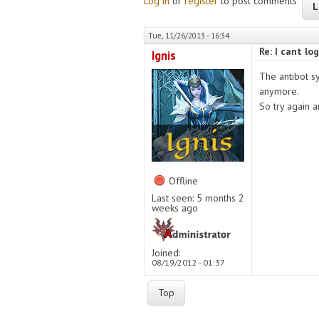
Log in
or
register
to post comments
L
Tue, 11/26/2013 - 16:34
Re: I cant l
Ignis
The antibot s
anymore.
So try again 
Offline
Last seen:
5 months 2
weeks ago
Joined:
08/19/2012 - 01:37
Top