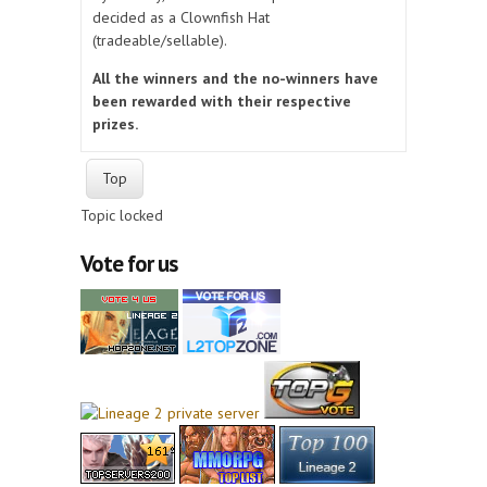
decided as a Clownfish Hat
(tradeable/sellable).
All the winners and the no-winners have
been rewarded with their respective
prizes.
Top
Topic locked
Vote for us