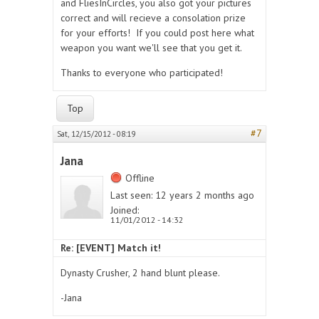
and FliesInCircles, you also got your pictures
correct and will recieve a consolation prize
for your efforts! If you could post here what
weapon you want we'll see that you get it.
Thanks to everyone who participated!
Top
#7
Sat, 12/15/2012 - 08:19
Jana
Offline
Last seen:
12 years 2 months ago
Joined:
11/01/2012 - 14:32
Re: [EVENT] Match it!
Dynasty Crusher, 2 hand blunt please.
-Jana