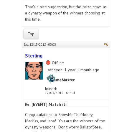
That's a nice suggestion, but the prize stays as
a dynasty weapon of the winners choosing at
this time.
Top
#6
Sat, 12/15/2012 - 03:03
Sterling
Offline
Last seen:
1 year 1 month ago
Joined:
12/03/2012 - 01:14
Re: [EVENT] Match it!
Congratulations to ShowMeTheMoney,
Markiss, and Jana! You are the winners of the
dynasty weapons. Don't worry BallzofSteel