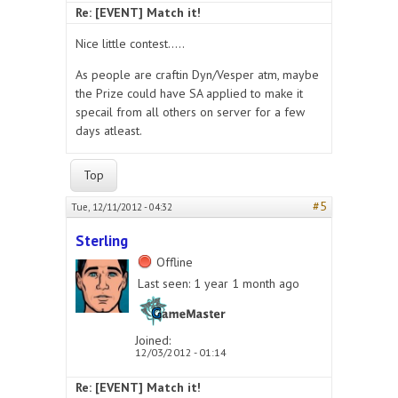
Re: [EVENT] Match it!
Nice little contest.....
As people are craftin Dyn/Vesper atm, maybe
the Prize could have SA applied to make it
specail from all others on server for a few
days atleast.
Top
#5
Tue, 12/11/2012 - 04:32
Sterling
Offline
Last seen:
1 year 1 month ago
Joined:
12/03/2012 - 01:14
Re: [EVENT] Match it!