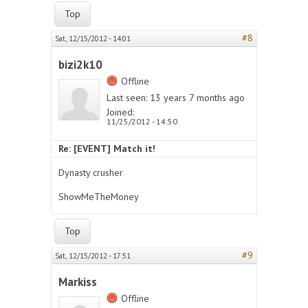
Top
#8
Sat, 12/15/2012 - 14:01
bizi2k10
Offline
Last seen:
13 years 7 months ago
Joined:
11/25/2012 - 14:50
Re: [EVENT] Match it!
Dynasty crusher
ShowMeTheMoney
Top
#9
Sat, 12/15/2012 - 17:51
Markiss
Offline