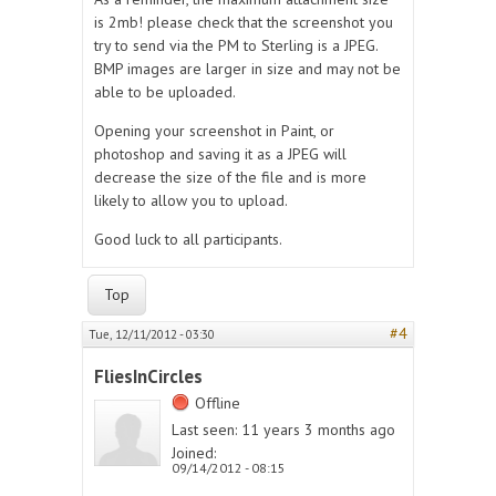
is 2mb! please check that the screenshot you
try to send via the PM to Sterling is a JPEG.
BMP images are larger in size and may not be
able to be uploaded.
Opening your screenshot in Paint, or
photoshop and saving it as a JPEG will
decrease the size of the file and is more
likely to allow you to upload.
Good luck to all participants.
Top
#4
Tue, 12/11/2012 - 03:30
FliesInCircles
Offline
Last seen:
11 years 3 months ago
Joined:
09/14/2012 - 08:15