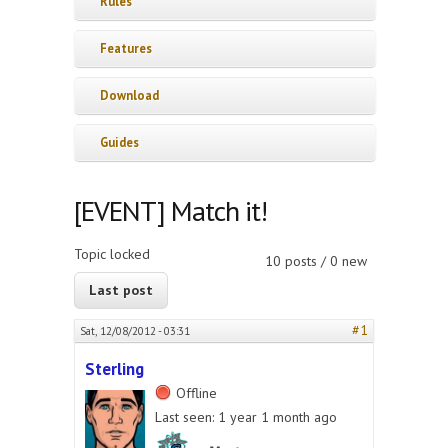
Rules
Features
Download
Guides
[EVENT] Match it!
Topic locked
10 posts / 0 new
Last post
#1
Sat, 12/08/2012 - 03:31
Sterling
Offline
Last seen:
1 year 1 month ago