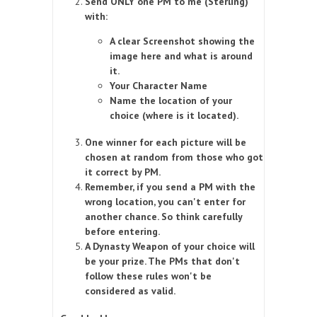
Send ONLY one PM to me (Sterling)
with:
A clear Screenshot showing the
image here and what is around
it.
Your Character Name
Name the location of your
choice (where is it located).
One winner for each picture will be
chosen at random from those who got
it correct by PM.
Remember, if you send a PM with the
wrong location, you can't enter for
another chance. So think carefully
before entering.
A Dynasty Weapon of your choice will
be your prize. The PMs that don't
follow these rules won't be
considered as valid.