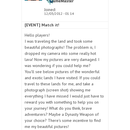
Joined:
12/03/2012 - 01:14
[EVENT] Match it!
Hello players!
I was traveling the land and took some
beautiful photographs! The problem is, I
dropped my camera into some really hot
lava! Now my pictures are very damaged. I
was wondering if you could help me?
You'll see below pictures of the wonderful
and exotic lands I have visited. If you could
travel to these lands for me, and take a
photograph (screen shot) showing me
everything I have missed I would just have to
reward you with something to help you on
your journey! What do you think, brave
adventurers? Maybe a Dynasty Weapon of
your choice? There's some incentive to find
me my beautiful pictures!