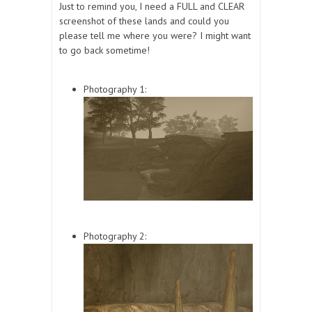
Just to remind you, I need a FULL and CLEAR
screenshot of these lands and could you
please tell me where you were? I might want
to go back sometime!
Photography 1:
Photography 2: