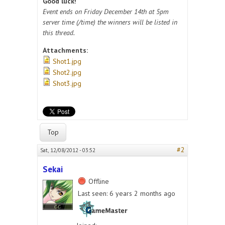
Good luck!
Event ends on Friday December 14th at 5pm
server time (/time) the winners will be listed in
this thread.
Attachments:
Shot1.jpg
Shot2.jpg
Shot3.jpg
Top
#2
Sat, 12/08/2012 - 03:52
Sekai
Offline
Last seen:
6 years 2 months ago