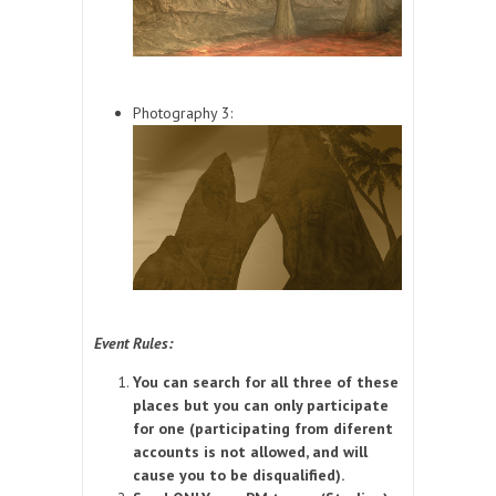
Photography 3:
Event Rules:
You can search for all three of these
places but you can only participate
for one (participating from diferent
accounts is not allowed, and will
cause you to be disqualified).