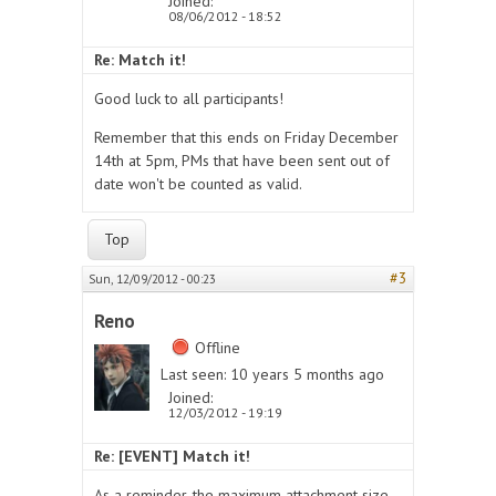
Joined:
08/06/2012 - 18:52
Re: Match it!
Good luck to all participants!
Remember that this ends on Friday December
14th at 5pm, PMs that have been sent out of
date won't be counted as valid.
Top
#3
Sun, 12/09/2012 - 00:23
Reno
Offline
Last seen:
10 years 5 months ago
Joined:
12/03/2012 - 19:19
Re: [EVENT] Match it!
As a reminder, the maximum attachment size