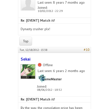
Last seen:
8 years 7 months ago
Joined:
10/02/2012 - 22:29
Re: [EVENT] Match it!
Dynasty crusher plx!
Top
#10
Tue, 12/18/2012 - 15:38
Sekai
Offline
Last seen:
6 years 2 months ago
Joined:
08/06/2012 - 18:52
Re: [EVENT] Match it!
By the way, the consolation price has been