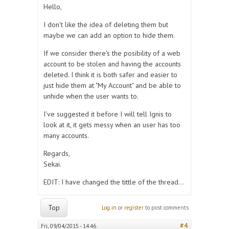
Hello,
I don't like the idea of deleting them but
maybe we can add an option to hide them.
If we consider there's the posibility of a web
account to be stolen and having the accounts
deleted. I think it is both safer and easier to
just hide them at "My Account" and be able to
unhide when the user wants to.
I've suggested it before I will tell Ignis to
look at it, it gets messy when an user has too
many accounts.
Regards,
Sekai.
EDIT: I have changed the tittle of the thread...
Top
Log in
or
register
to post comments
#4
Fri, 09/04/2015 - 14:46