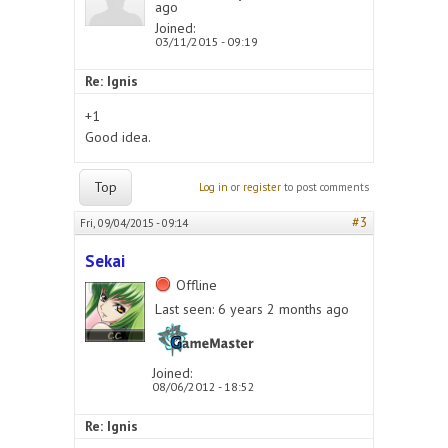
ago
Joined:
03/11/2015 - 09:19
Re: Ignis
+1
Good idea.
Top
Log in
or
register
to post comments
#3
Fri, 09/04/2015 - 09:14
Sekai
Offline
Last seen:
6 years 2 months ago
Joined:
08/06/2012 - 18:52
Re: Ignis