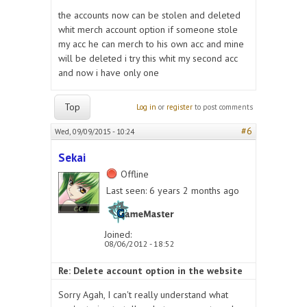
the accounts now can be stolen and deleted
whit merch account option if someone stole
my acc he can merch to his own acc and mine
will be deleted i try this whit my second acc
and now i have only one
Top
Log in
or
register
to post comments
#6
Wed, 09/09/2015 - 10:24
Sekai
Offline
Last seen:
6 years 2 months ago
Joined:
08/06/2012 - 18:52
Re: Delete account option in the website
Sorry Agah, I can't really understand what