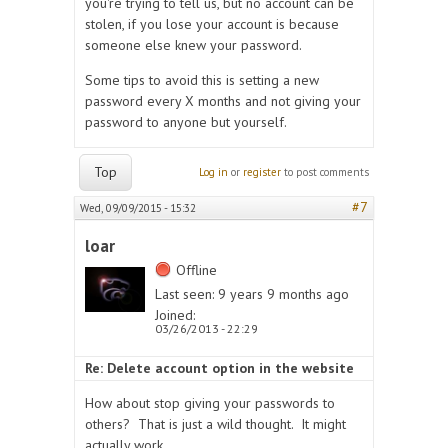
you're trying to tell us, but no account can be
stolen, if you lose your account is because
someone else knew your password.
Some tips to avoid this is setting a new
password every X months and not giving your
password to anyone but yourself.
Top
Log in
or
register
to post comments
#7
Wed, 09/09/2015 - 15:32
loar
Offline
Last seen:
9 years 9 months ago
Joined:
03/26/2013 - 22:29
Re: Delete account option in the website
How about stop giving your passwords to
others? That is just a wild thought. It might
actually work.