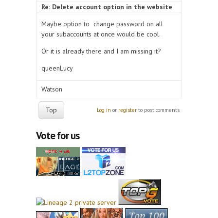
Re: Delete account option in the website
Maybe option to change password on all
your subaccounts at once would be cool.
Or it is already there and I am missing it?
queenLucy
Watson
Top
Log in
or
register
to post comments
Vote for us