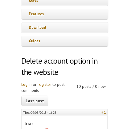
Rules
Features
Download
Guides
Delete account option in
the website
Log in
or
register
to post
10 posts / 0 new
comments
Last post
#1
Thu, 09/03/2015 - 16:25
loar