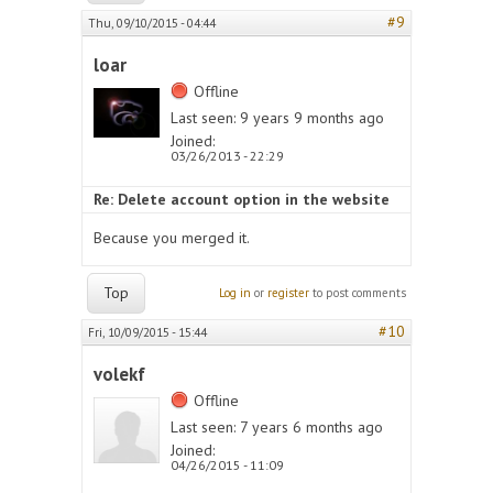
#9
Thu, 09/10/2015 - 04:44
loar
Offline
Last seen:
9 years 9 months ago
Joined:
03/26/2013 - 22:29
Re: Delete account option in the website
Because you merged it.
Top
Log in
or
register
to post comments
#10
Fri, 10/09/2015 - 15:44
volekf
Offline
Last seen:
7 years 6 months ago
Joined:
04/26/2015 - 11:09