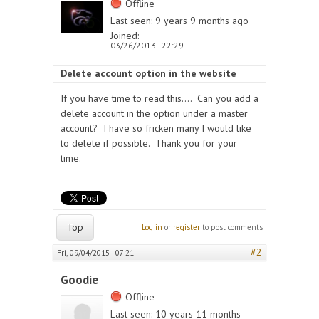
Offline
Last seen:
9 years 9 months ago
Joined:
03/26/2013 - 22:29
Delete account option in the website
If you have time to read this.... Can you add a
delete account in the option under a master
account? I have so fricken many I would like
to delete if possible. Thank you for your
time.
Top
Log in
or
register
to post comments
#2
Fri, 09/04/2015 - 07:21
Goodie
Offline
Last seen:
10 years 11 months