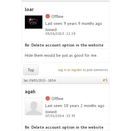
loar
Offline
Last seen:
9 years 9 months ago
Joined:
03/26/2013 - 22:29
Re: Delete account option in the website
Hide them would be just as good for me.
Top
Log in
or
register
to post comments
#5
Sat, 09/05/2015 - 18:54
agah
Offline
Last seen:
10 years 2 months ago
Joined:
07/31/2014 - 15:35
Re: Delete account option in the website