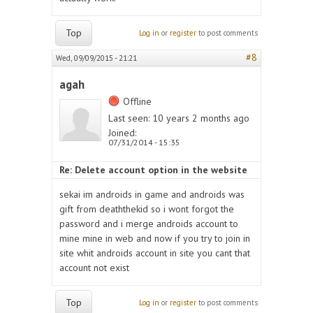
Top
Log in
or
register
to post comments
#8
Wed, 09/09/2015 - 21:21
agah
Offline
Last seen:
10 years 2 months ago
Joined:
07/31/2014 - 15:35
Re: Delete account option in the website
sekai im androids in game and androids was
gift from deaththekid so i wont forgot the
password and i merge androids account to
mine mine in web and now if you try to join in
site whit androids account in site you cant that
account not exist
Top
Log in
or
register
to post comments