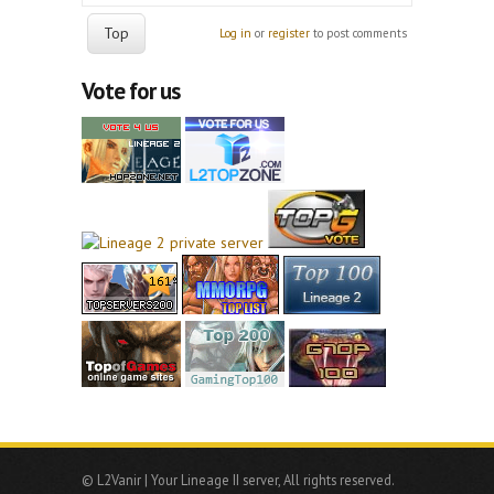
Top
Log in
or
register
to post comments
Vote for us
© L2Vanir | Your Lineage II server, All rights reserved.