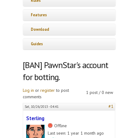
Rules
Features
Download
Guides
[BAN] PawnStar's account
for botting.
Log in
or
register
to post
1 post / 0 new
comments
#1
Sat, 10/26/2013 - 04:41
Sterling
Offline
Last seen:
1 year 1 month ago