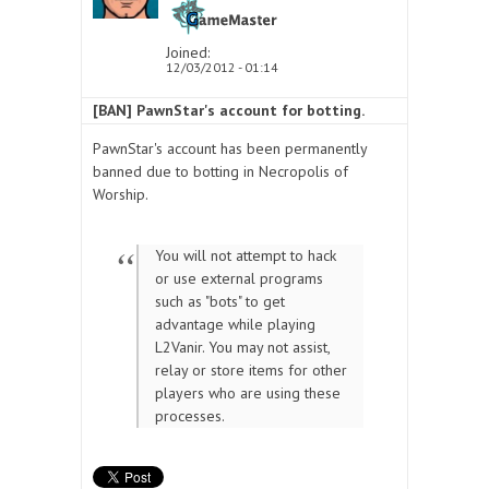
Joined:
12/03/2012 - 01:14
[BAN] PawnStar's account for botting.
PawnStar's account has been permanently
banned due to botting in Necropolis of
Worship.
You will not attempt to hack
or use external programs
such as "bots" to get
advantage while playing
L2Vanir. You may not assist,
relay or store items for other
players who are using these
processes.