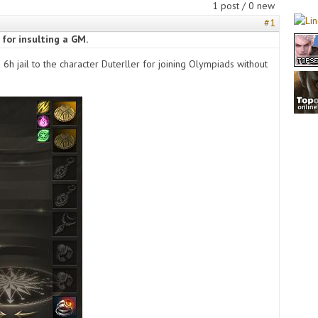
1 post / 0 new
#1
 for insulting a GM.
a 6h jail to the character Duterller for joining Olympiads without