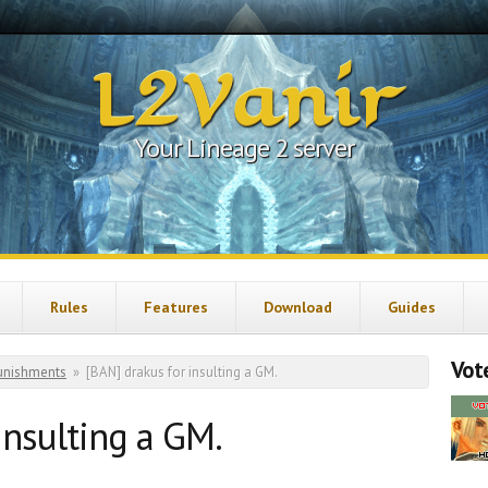
L2Vanir
Your Lineage 2 server
Rules
Features
Download
Guides
Vote
unishments
»
[BAN] drakus for insulting a GM.
insulting a GM.