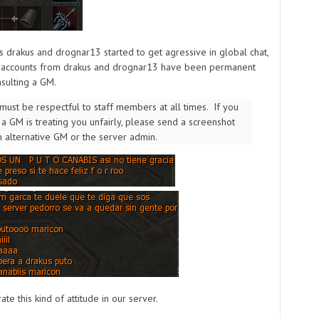
s drakus and drognar13 started to get agressive in global chat,
e accounts from drakus and drognar13 have been permanent
sulting a GM.
must be respectful to staff members at all times. If you
 a GM is treating you unfairly, please send a screenshot
n alternative GM or the server admin.
ate this kind of attitude in our server.