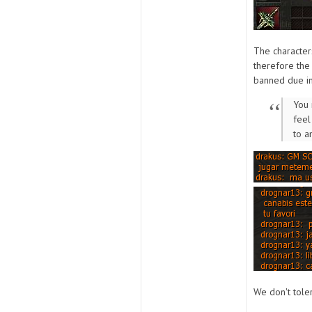
The character
therefore th
banned due in
You 
feel
to a
We don't toler