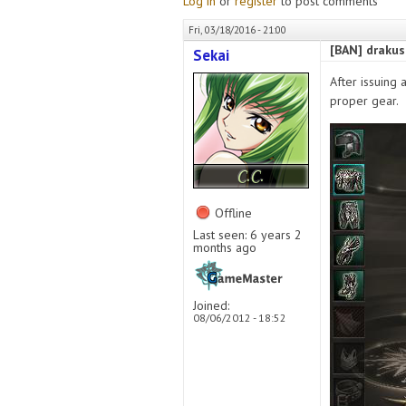
Log in
or
register
to post comments
Fri, 03/18/2016 - 21:00
[BAN] drakus
Sekai
After issuing 
proper gear.
Offline
Last seen:
6 years 2
months ago
Joined:
08/06/2012 - 18:52