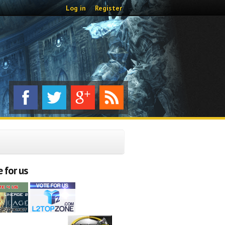
Log in
Register
 for us