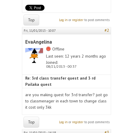
Top
Log in
or
register
to post comments
#2
Fri, 11/01/2013 - 10:07
EvaAngelina
Offline
Last seen:
12 years 2 months ago
Joined:
08/21/2013 - 00:37
Re: 3rd class transfer quest and 3 rd
Pailaka quest
are you making quest for 3rd transfer? just go
to classmenager in each town to change class
it cost only 3kk
Top
Log in
or
register
to post comments
#3
Fri, 11/01/2013 - 16:18