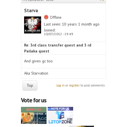
Starva
Offline
Last seen:
10 years 1 month ago
Joined:
10/07/2012 - 19:49
Re: 3rd class transfer quest and 3 rd
Pailaka quest
And gives gc too
Aka Starvation
Top
Log in
or
register
to post comments
Vote for us