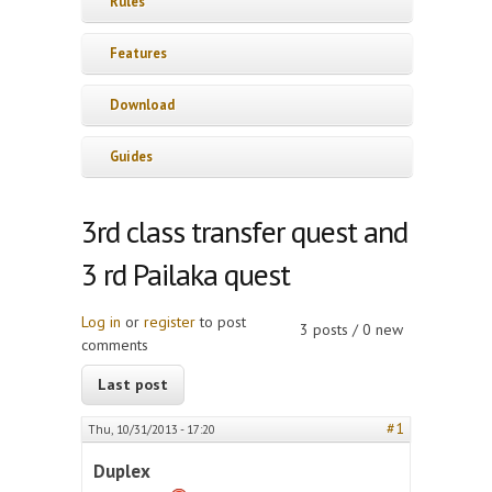
Rules
Features
Download
Guides
3rd class transfer quest and
3 rd Pailaka quest
Log in
or
register
to post
3 posts / 0 new
comments
Last post
#1
Thu, 10/31/2013 - 17:20
Duplex