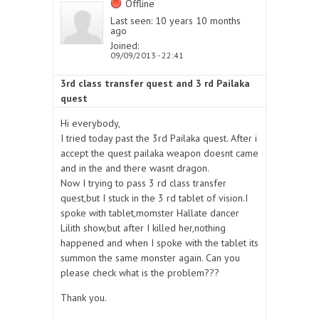
Offline
Last seen:
10 years 10 months
ago
Joined:
09/09/2013 - 22:41
3rd class transfer quest and 3 rd Pailaka
quest
Hi everybody,
I tried today past the 3rd Pailaka quest. After i
accept the quest pailaka weapon doesnt came
and in the and there wasnt dragon.
Now I trying to pass 3 rd class transfer
quest,but I stuck in the 3 rd tablet of vision.I
spoke with tablet,momster Hallate dancer
Lilith show,but after I killed her,nothing
happened and when I spoke with the tablet its
summon the same monster again. Can you
please check what is the problem???
Thank you.