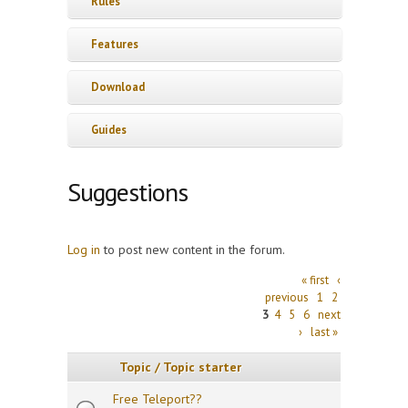
Rules
Features
Download
Guides
Suggestions
Log in
to post new content in the forum.
Pages
« first
‹
previous
1
2
3
4
5
6
next
›
last »
Topic / Topic starter
Free Teleport??