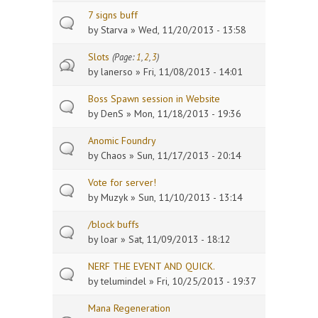
7 signs buff
by
Starva
» Wed, 11/20/2013 - 13:58
Slots
(Page:
1
,
2
,
3
)
by
lanerso
» Fri, 11/08/2013 - 14:01
Boss Spawn session in Website
by
DenS
» Mon, 11/18/2013 - 19:36
Anomic Foundry
by
Chaos
» Sun, 11/17/2013 - 20:14
Vote for server!
by
Muzyk
» Sun, 11/10/2013 - 13:14
/block buffs
by
loar
» Sat, 11/09/2013 - 18:12
NERF THE EVENT AND QUICK.
by
telumindel
» Fri, 10/25/2013 - 19:37
Mana Regeneration