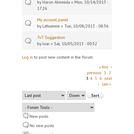
by
Haron Almeiida
» Mon, 10/14/2013 -
17:26
My account panel
by
Lithuenne
» Tue, 10/08/2013 - 08:36
TvT Suggestion
by
loar
» Sat, 10/05/2013 - 00:32
Log in
to post new content in the forum.
Pages
« first
‹
previous
1
2
3
4
5
6
next
›
last »
Order by
Sort
New posts
No new posts