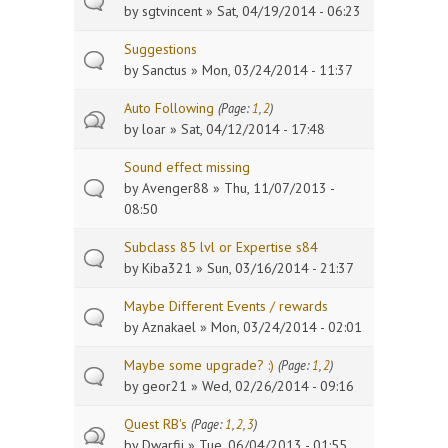
by
sgtvincent
» Sat, 04/19/2014 - 06:23
Suggestions
by
Sanctus
» Mon, 03/24/2014 - 11:37
Auto Following
(Page:
1
,
2
)
by
loar
» Sat, 04/12/2014 - 17:48
Sound effect missing
by
Avenger88
» Thu, 11/07/2013 -
08:50
Subclass 85 lvl or Expertise s84
by
Kiba321
» Sun, 03/16/2014 - 21:37
Maybe Different Events / rewards
by
Aznakael
» Mon, 03/24/2014 - 02:01
Maybe some upgrade? :)
(Page:
1
,
2
)
by
geor21
» Wed, 02/26/2014 - 09:16
Quest RB's
(Page:
1
,
2
,
3
)
by
Dwarfii
» Tue, 06/04/2013 - 01:55