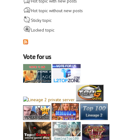
Hot topic with new posts
Hot topic without new posts
Sticky topic
Locked topic
Vote for us