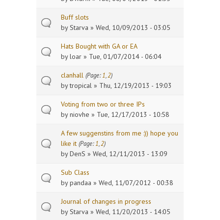
Buff slots
by
Starva
» Wed, 10/09/2013 - 03:05
Hats Bought with GA or EA
by
loar
» Tue, 01/07/2014 - 06:04
clanhall
(Page:
1
,
2
)
by
tropical
» Thu, 12/19/2013 - 19:03
Voting from two or three IPs
by
niovhe
» Tue, 12/17/2013 - 10:58
A few suggenstins from me :)) hope you
like it
(Page:
1
,
2
)
by
DenS
» Wed, 12/11/2013 - 13:09
Sub Class
by
pandaa
» Wed, 11/07/2012 - 00:38
Journal of changes in progress
by
Starva
» Wed, 11/20/2013 - 14:05