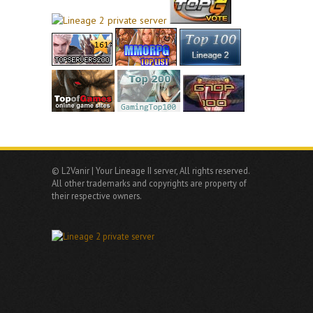
© L2Vanir | Your Lineage II server, All rights reserved.
All other trademarks and copyrights are property of
their respective owners.