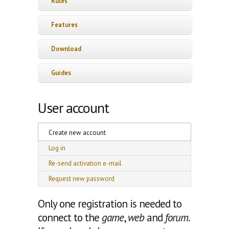
Rules
Features
Download
Guides
User account
Primary tabs
Create new account
(active tab)
Log in
Re-send activation e-mail
Request new password
Only one registration is needed to
connect to the
game
,
web
and
forum
.