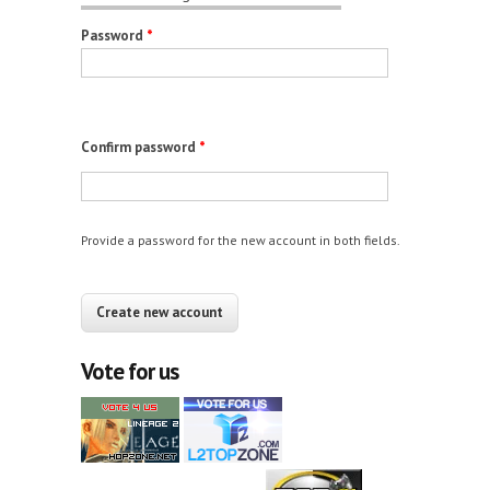
Password
*
Confirm password
*
Provide a password for the new account in both fields.
CAPTCHA
This question is for testing whether you are a
human visitor and to prevent automated spam
Vote for us
submissions.
12+10