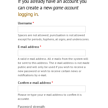
If you already have an account you
can create a new
game account
logging in
.
Username
*
Spaces are not allowed; punctuation is not allowed
except for periods, hyphens, at signs, and underscores.
E-mail address
*
A valid e-mail address. All e-mails from the system will
be sent to this address. The e-mail address is not made
public and will only be used if you wish to receive a
new password or wish to receive certain news or
notifications by e-mail.
Confirm e-mail address
*
Please re-type your e-mail address to confirm it is
accurate.
Password strength: