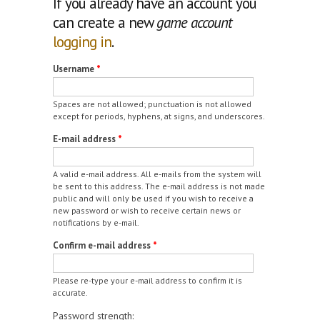
If you already have an account you
can create a new
game account
logging in
.
Username
*
Spaces are not allowed; punctuation is not allowed
except for periods, hyphens, at signs, and underscores.
E-mail address
*
A valid e-mail address. All e-mails from the system will
be sent to this address. The e-mail address is not made
public and will only be used if you wish to receive a
new password or wish to receive certain news or
notifications by e-mail.
Confirm e-mail address
*
Please re-type your e-mail address to confirm it is
accurate.
Password strength: