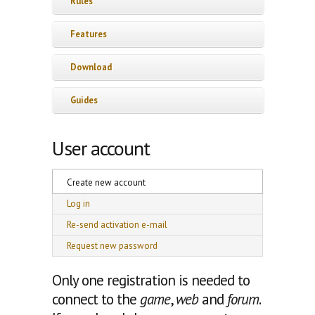
Rules
Features
Download
Guides
User account
Primary tabs
Create new account
(active tab)
Log in
Re-send activation e-mail
Request new password
Only one registration is needed to
connect to the
game
,
web
and
forum
.