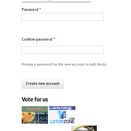
Password
*
Confirm password
*
Provide a password for the new account in both fields.
CAPTCHA
This question is for testing whether you are a
human visitor and to prevent automated spam
Vote for us
submissions.
12+10