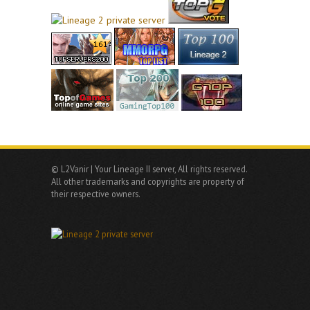
© L2Vanir | Your Lineage II server, All rights reserved.
All other trademarks and copyrights are property of
their respective owners.