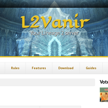
L2Vanir
Your Lineage 2 server
Rules
Features
Download
Guides
Vote