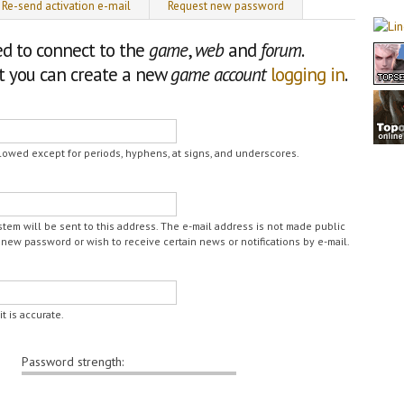
Re-send activation e-mail
Request new password
ed to connect to the
game
,
web
and
forum
.
nt you can create a new
game account
logging in
.
lowed except for periods, hyphens, at signs, and underscores.
ystem will be sent to this address. The e-mail address is not made public
 new password or wish to receive certain news or notifications by e-mail.
t is accurate.
Password strength: