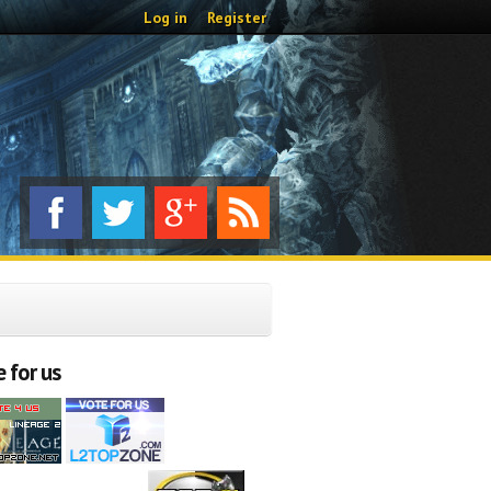
Log in
Register
 for us