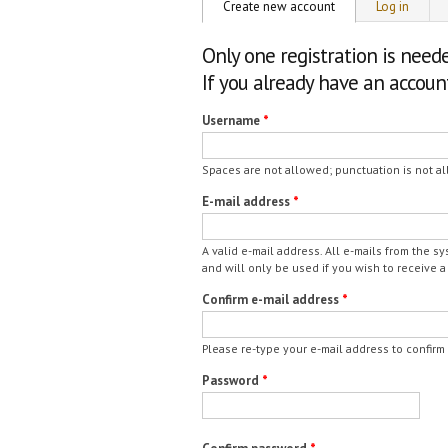
Primary tabs
Create new account
(active tab)
Log in
Only one registration is need
If you already have an accou
Username
*
Spaces are not allowed; punctuation is not al
E-mail address
*
A valid e-mail address. All e-mails from the s
and will only be used if you wish to receive a
Confirm e-mail address
*
Please re-type your e-mail address to confirm i
Password
*