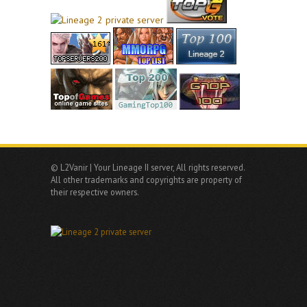
© L2Vanir | Your Lineage II server, All rights reserved.
All other trademarks and copyrights are property of
their respective owners.