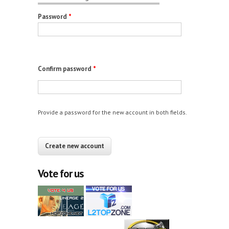
Password
*
Confirm password
*
Provide a password for the new account in both fields.
CAPTCHA
This question is for testing whether you are a
human visitor and to prevent automated spam
Vote for us
submissions.
12+10