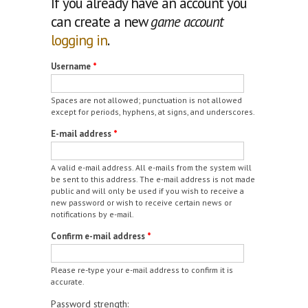
If you already have an account you
can create a new
game account
logging in
.
Username
*
Spaces are not allowed; punctuation is not allowed
except for periods, hyphens, at signs, and underscores.
E-mail address
*
A valid e-mail address. All e-mails from the system will
be sent to this address. The e-mail address is not made
public and will only be used if you wish to receive a
new password or wish to receive certain news or
notifications by e-mail.
Confirm e-mail address
*
Please re-type your e-mail address to confirm it is
accurate.
Password strength: