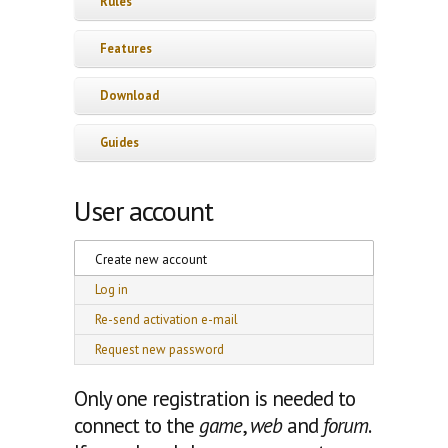
Rules
Features
Download
Guides
User account
Primary tabs
Create new account
(active tab)
Log in
Re-send activation e-mail
Request new password
Only one registration is needed to
connect to the
game
,
web
and
forum
.