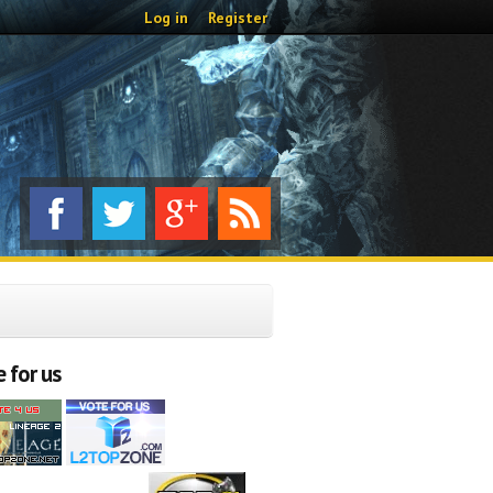
Log in
Register
 for us