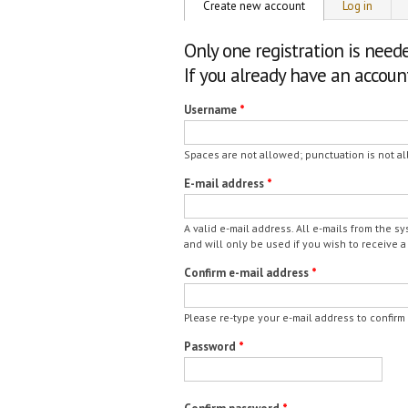
Primary tabs
Create new account
(active tab)
Log in
Only one registration is need
If you already have an accou
Username
*
Spaces are not allowed; punctuation is not al
E-mail address
*
A valid e-mail address. All e-mails from the s
and will only be used if you wish to receive a
Confirm e-mail address
*
Please re-type your e-mail address to confirm i
Password
*