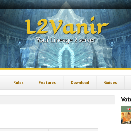
L2Vanir
Your Lineage 2 server
Rules
Features
Download
Guides
Vote