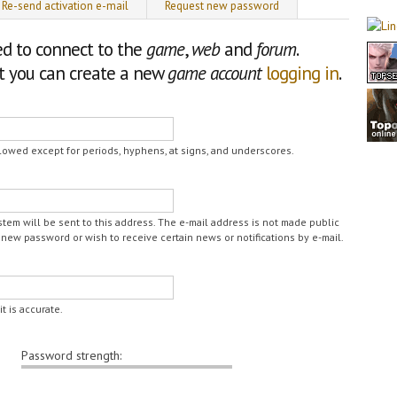
Re-send activation e-mail
Request new password
ed to connect to the
game
,
web
and
forum
.
nt you can create a new
game account
logging in
.
lowed except for periods, hyphens, at signs, and underscores.
ystem will be sent to this address. The e-mail address is not made public
 new password or wish to receive certain news or notifications by e-mail.
t is accurate.
Password strength: