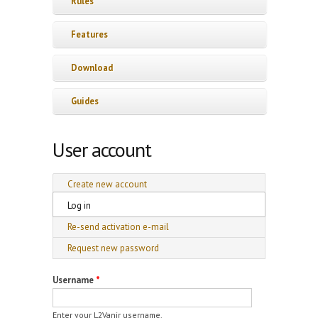
Rules
Features
Download
Guides
User account
Primary tabs
Create new account
Log in
(active tab)
Re-send activation e-mail
Request new password
Username
*
Enter your L2Vanir username.