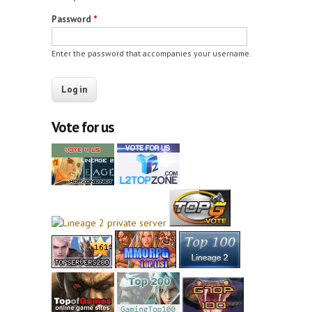
Password
*
Enter the password that accompanies your username.
Vote for us