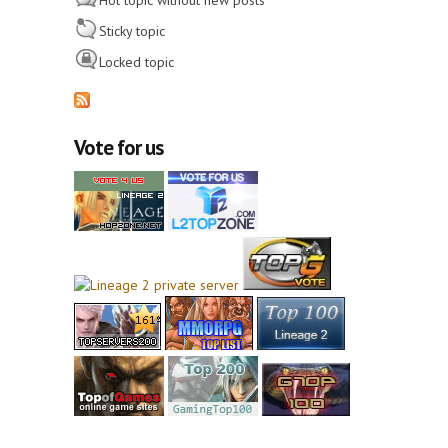
Hot topic without new posts
Sticky topic
Locked topic
Vote for us