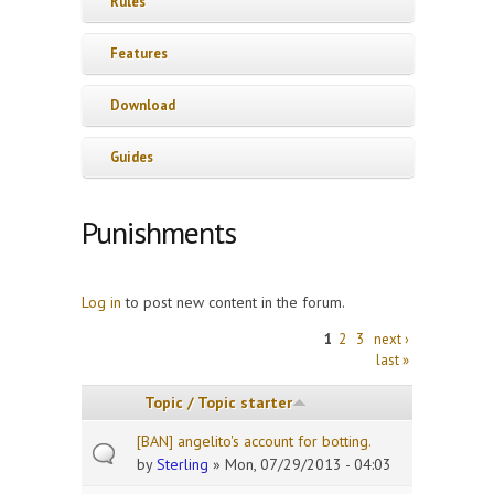
Rules
Features
Download
Guides
Punishments
Log in
to post new content in the forum.
Pages
1
2
3
next ›
last »
Topic / Topic starter
[BAN] angelito's account for botting.
by
Sterling
» Mon, 07/29/2013 - 04:03