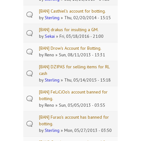
[BAN] Casthiel's account for botting.
by
Sterling
» Thu, 02/20/2014 - 15:15
[BAN] drakus for insulting a GM.
by
Sekai
» Fri, 03/18/2016 - 21:00
[BAN] Drow's Account for Botting.
by
Reno
» Sun, 08/11/2013 - 13:31
[BAN] DZIPAS for selling items for RL
cash
by
Sterling
» Thu, 05/14/2015 - 15:18
[BAN] FeLiCiOo's account banned for
botting.
by
Reno
» Sun, 05/05/2013 - 03:55
[BAN] Furao's account has banned for
botting.
by
Sterling
» Mon, 05/27/2013 - 03:50