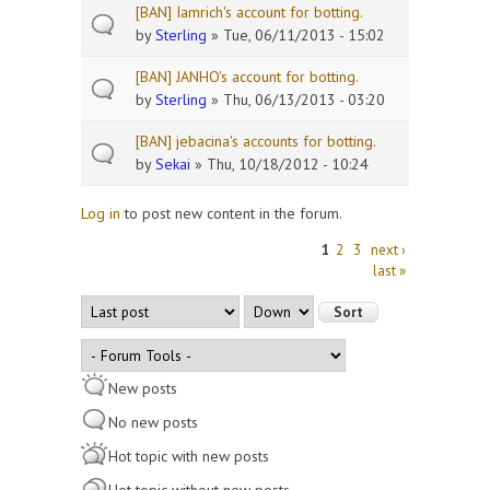
[BAN] Iamrich's account for botting.
by
Sterling
» Tue, 06/11/2013 - 15:02
[BAN] JANHO's account for botting.
by
Sterling
» Thu, 06/13/2013 - 03:20
[BAN] jebacina's accounts for botting.
by
Sekai
» Thu, 10/18/2012 - 10:24
Log in
to post new content in the forum.
Pages
1
2
3
next ›
last »
Order by
Sort
New posts
No new posts
Hot topic with new posts