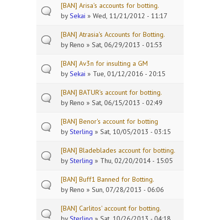
[BAN] Arisa's accounts for botting.
by
Sekai
» Wed, 11/21/2012 - 11:17
[BAN] Atrasia's Accounts for Botting.
by
Reno
» Sat, 06/29/2013 - 01:53
[BAN] Av3n for insulting a GM
by
Sekai
» Tue, 01/12/2016 - 20:15
[BAN] BATUR's account for botting.
by
Reno
» Sat, 06/15/2013 - 02:49
[BAN] Benor's account for botting
by
Sterling
» Sat, 10/05/2013 - 03:15
[BAN] Bladeblades account for botting.
by
Sterling
» Thu, 02/20/2014 - 15:05
[BAN] Buff1 Banned for Botting.
by
Reno
» Sun, 07/28/2013 - 06:06
[BAN] Carlitos' account for botting.
by
Sterling
» Sat, 10/26/2013 - 04:18