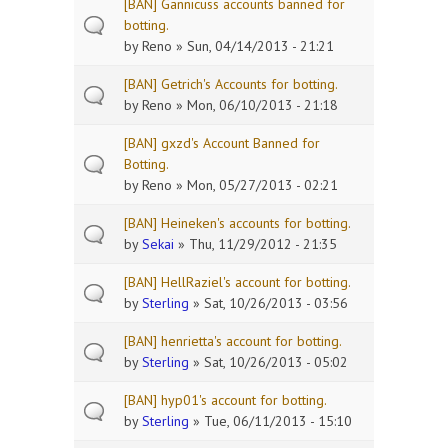
[BAN] Gannicuss accounts banned for
botting.
by
Reno
» Sun, 04/14/2013 - 21:21
[BAN] Getrich's Accounts for botting.
by
Reno
» Mon, 06/10/2013 - 21:18
[BAN] gxzd's Account Banned for
Botting.
by
Reno
» Mon, 05/27/2013 - 02:21
[BAN] Heineken's accounts for botting.
by
Sekai
» Thu, 11/29/2012 - 21:35
[BAN] HellRaziel's account for botting.
by
Sterling
» Sat, 10/26/2013 - 03:56
[BAN] henrietta's account for botting.
by
Sterling
» Sat, 10/26/2013 - 05:02
[BAN] hyp01's account for botting.
by
Sterling
» Tue, 06/11/2013 - 15:10