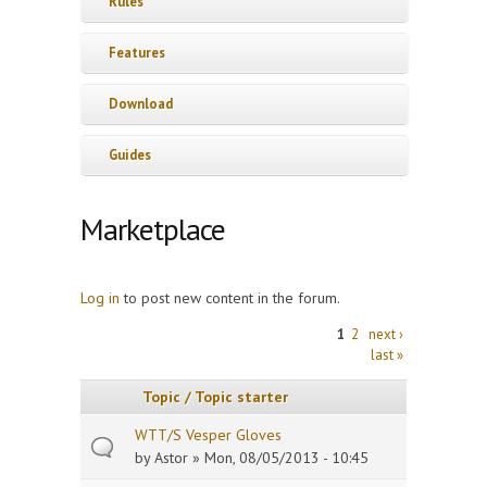
Rules
Features
Download
Guides
Marketplace
Log in
to post new content in the forum.
Pages
1
2
next ›
last »
Topic / Topic starter
WTT/S Vesper Gloves
by
Astor
» Mon, 08/05/2013 - 10:45