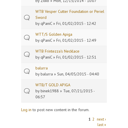
by
Zilko
» Mon, 12/15/2014 - 10:07
WTB Vesper Cutter Foundation or Periel
Sword
by
qPaniC
» Fri, 01/02/2015 - 12:42
WTT/S Golden Apiga
by
qPaniC
» Fri, 01/02/2015 - 12:49
WTB Frintezza's Necklace
by
qPaniC
» Fri, 01/02/2015 - 12:51
balurra
by
balurra
» Sun, 04/05/2015 - 04:40
WTB/T GOLD APIGA
by
binek1988
» Tue, 07/21/2015 -
06:57
Log in
to post new content in the forum.
Pages
1
2
next ›
last »