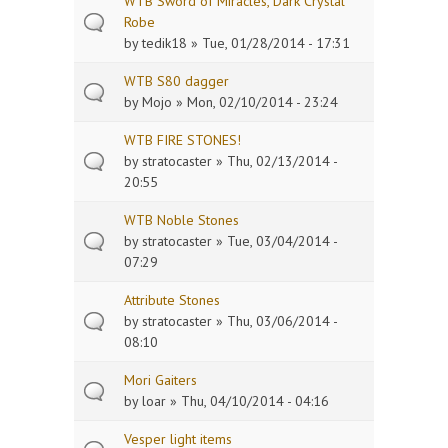
WTB Sword of Miracles, Dark Crystal
Robe
by
tedik18
» Tue, 01/28/2014 - 17:31
WTB S80 dagger
by
Mojo
» Mon, 02/10/2014 - 23:24
WTB FIRE STONES!
by
stratocaster
» Thu, 02/13/2014 -
20:55
WTB Noble Stones
by
stratocaster
» Tue, 03/04/2014 -
07:29
Attribute Stones
by
stratocaster
» Thu, 03/06/2014 -
08:10
Mori Gaiters
by
loar
» Thu, 04/10/2014 - 04:16
Vesper light items