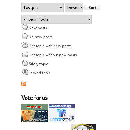
Order by
Sort
New posts
No new posts
Hot topic with new posts
Hot topic without new posts
Sticky topic
Locked topic
Vote for us