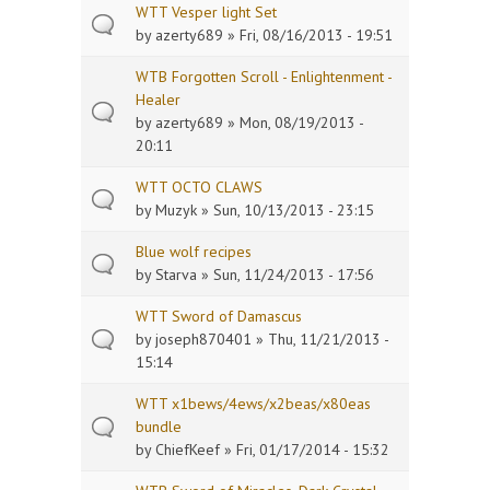
WTT Vesper light Set
by
azerty689
» Fri, 08/16/2013 - 19:51
WTB Forgotten Scroll - Enlightenment -
Healer
by
azerty689
» Mon, 08/19/2013 -
20:11
WTT OCTO CLAWS
by
Muzyk
» Sun, 10/13/2013 - 23:15
Blue wolf recipes
by
Starva
» Sun, 11/24/2013 - 17:56
WTT Sword of Damascus
by
joseph870401
» Thu, 11/21/2013 -
15:14
WTT x1bews/4ews/x2beas/x80eas
bundle
by
ChiefKeef
» Fri, 01/17/2014 - 15:32