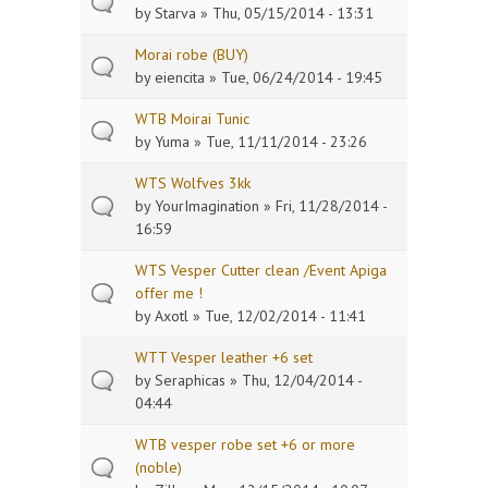
by
Starva
» Thu, 05/15/2014 - 13:31
Morai robe (BUY)
by
eiencita
» Tue, 06/24/2014 - 19:45
WTB Moirai Tunic
by
Yuma
» Tue, 11/11/2014 - 23:26
WTS Wolfves 3kk
by
YourImagination
» Fri, 11/28/2014 -
16:59
WTS Vesper Cutter clean /Event Apiga
offer me !
by
Axotl
» Tue, 12/02/2014 - 11:41
WTT Vesper leather +6 set
by
Seraphicas
» Thu, 12/04/2014 -
04:44
WTB vesper robe set +6 or more
(noble)