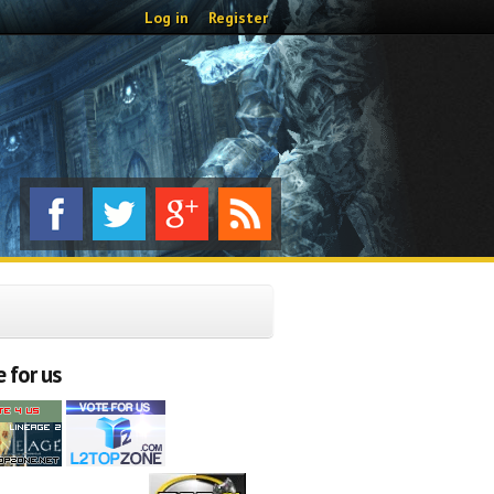
Log in
Register
 for us