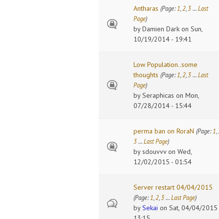
Antharas
(Page:
1
,
2
,
3
…
Last
Page
)
by
Damien Dark
on Sun,
10/19/2014 - 19:41
Low Population..some
thoughts
(Page:
1
,
2
,
3
…
Last
Page
)
by
Seraphicas
on Mon,
07/28/2014 - 15:44
perma ban on RoraN
(Page:
1
,
3
…
Last Page
)
by
sdouvvv
on Wed,
12/02/2015 - 01:54
Server restart 04/04/2015
(Page:
1
,
2
,
3
…
Last Page
)
by
Sekai
on Sat, 04/04/2015 
13:15