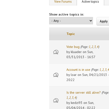
Primary tabs
View Forums
Active topics
(active
Show active topics in:
Topic
Vote bug
(Page:
1
,
2
,
3
,
4
)
by
kluader
on Sun,
03/31/2013 - 16:57
Account is in use
(Page:
1
,
2
,
3
,
by
loar
on Sun, 04/21/2013 -
20:22
Is the server still alive?
(Page
1
,
2
,
3
,
4
)
by
kedzi93
on Sun,
05/04/2014 - 02:22