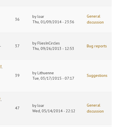
General
by
loar
36
Thu, 01/09/2014 - 23:36
discussion
by
FliesInCircles
-
37
Bug reports
Thu, 09/26/2013 - 12:53
3
,
by
Lithuenne
39
Suggestions
Tue, 03/17/2015 - 07:17
1
,
General
by
loar
47
Wed, 05/14/2014 - 22:12
discussion