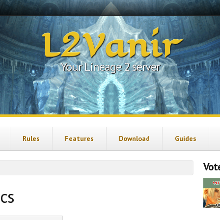
L2Vanir
Your Lineage 2 server
Rules
Features
Download
Guides
Vote
ics