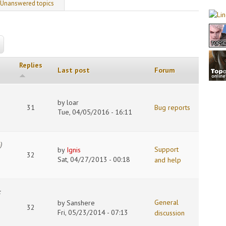
 tab)
Unanswered topics
Replies
Last post
Forum
by
loar
31
Bug reports
Tue, 04/05/2016 - 16:11
4
)
Support
by
Ignis
32
Sat, 04/27/2013 - 00:18
and help
:
General
by
Sanshere
32
Fri, 05/23/2014 - 07:13
discussion