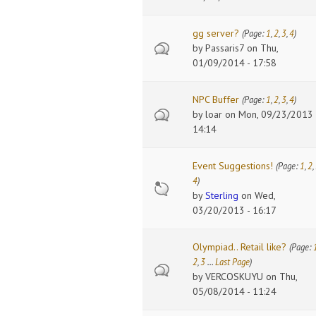
gg server?
(Page:
1
,
2
,
3
,
4
)
by
Passaris7
on Thu,
01/09/2014 - 17:58
NPC Buffer
(Page:
1
,
2
,
3
,
4
)
by
loar
on Mon, 09/23/2013 
14:14
Event Suggestions!
(Page:
1
,
2
,
4
)
by
Sterling
on Wed,
03/20/2013 - 16:17
Olympiad.. Retail like?
(Page:
2
,
3
…
Last Page
)
by
VERCOSKUYU
on Thu,
05/08/2014 - 11:24