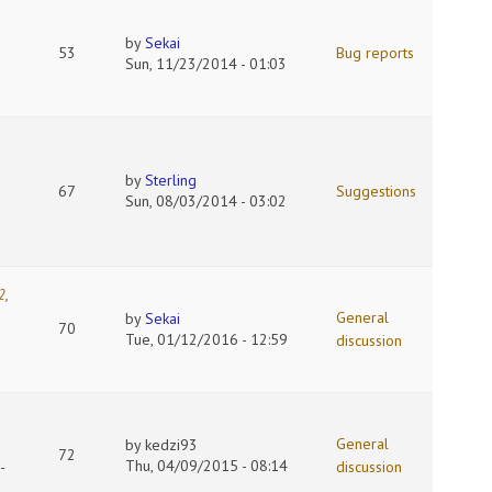
by
Sekai
53
Bug reports
Sun, 11/23/2014 - 01:03
by
Sterling
67
Suggestions
Sun, 08/03/2014 - 03:02
2
,
General
by
Sekai
70
Tue, 01/12/2016 - 12:59
discussion
General
by
kedzi93
72
Thu, 04/09/2015 - 08:14
-
discussion