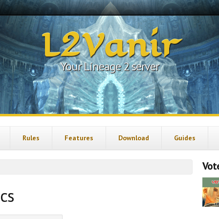
L2Vanir
Your Lineage 2 server
Rules
Features
Download
Guides
Vote
ics