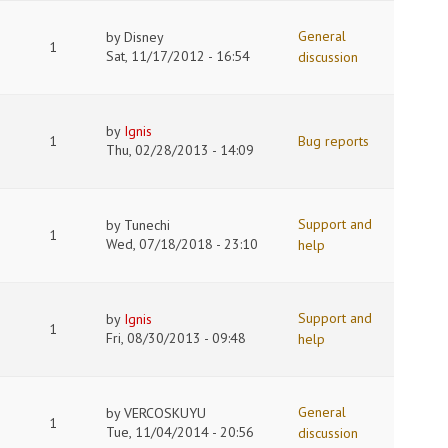
General
by
Disney
1
Sat, 11/17/2012 - 16:54
discussion
by
Ignis
1
Bug reports
Thu, 02/28/2013 - 14:09
Support and
by
Tunechi
1
Wed, 07/18/2018 - 23:10
help
Support and
by
Ignis
1
Fri, 08/30/2013 - 09:48
help
General
by
VERCOSKUYU
1
Tue, 11/04/2014 - 20:56
discussion