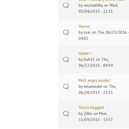
by
neznaelfka
on Wed,
03/04/2015 - 12:13
Stores
by
loar
on Thu, 06/23/2016 -
04:02
Gente !
by
buh13
on Thu,
06/27/2013 - 09:39
MoS angry monks!
by
telumindel
on Thu,
06/20/2013 - 23:51
Tezza bugged
by
Zilko
on Mon,
11/09/2015 - 15:57