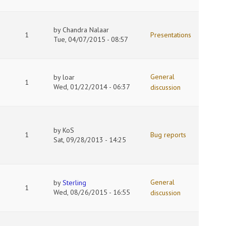
by
Chandra Nalaar
1
Presentations
Tue, 04/07/2015 - 08:57
General
by
loar
1
Wed, 01/22/2014 - 06:37
discussion
by
KoS
1
Bug reports
Sat, 09/28/2013 - 14:25
General
by
Sterling
1
Wed, 08/26/2015 - 16:55
discussion