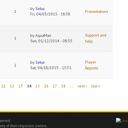
by
Sekai
1
Presentations
Fri, 04/03/2015 - 18:38
Support and
by
AquaMan
1
Sun, 01/12/2014 - 08:55
help
Player
by
Sekai
1
Sat, 04/18/2015 - 13:31
Reports
11
12
13
14
15
16
17
18
…
next ›
last »
eserved.
rty of their respective owners.