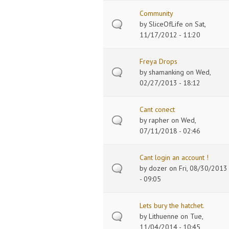
Community
by
SliceOfLife
on Sat,
11/17/2012 - 11:20
Freya Drops
by
shamanking
on Wed,
02/27/2013 - 18:12
Cant conect
by
rapher
on Wed,
07/11/2018 - 02:46
Cant login an account !
by
dozer
on Fri, 08/30/2013
- 09:05
Lets bury the hatchet.
by
Lithuenne
on Tue,
11/04/2014 - 10:45