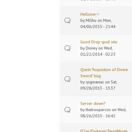
Helloow~!
by
MiShu
on Mon,
04/06/2015 - 21:44
Good Drop spoil site
by
Disney
on Wed,
01/22/2014 - 02:23
Quest "Acquisition of Divine
Sword" bug
by
rpgmaniac
on Sat,
09/28/2013 - 13:37
Server down?
by
thetroopercos
on Wed,
08/26/2015 - 16:42
[Clan Package] BeastMode