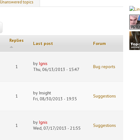
 tab)
Unanswered topics
Replies
Last post
Forum
by
Ignis
1
Bug reports
Thu, 06/13/2013 - 15:47
by
Insight
1
Suggestions
Fri, 08/30/2013 - 19:35
by
Ignis
1
Suggestions
Wed, 07/17/2013 - 21:55