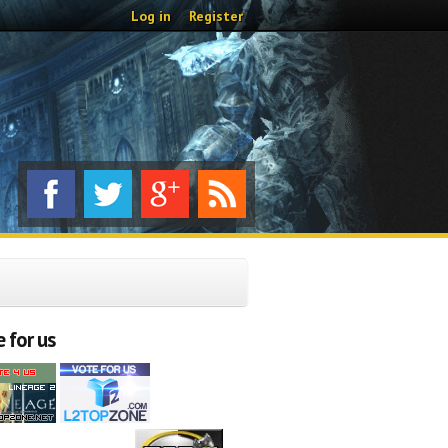
Log in
Register
 for us