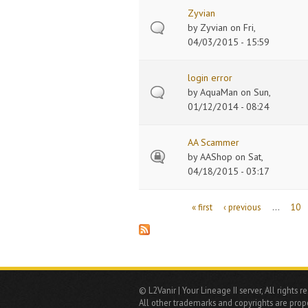
Zyvian
by
Zyvian
on Fri,
04/03/2015 - 15:59
login error
by
AquaMan
on Sun,
01/12/2014 - 08:24
AA Scammer
by
AAShop
on Sat,
04/18/2015 - 03:17
Pages
« first
‹ previous
…
10
© L2Vanir | Your Lineage II server, All rights r
All other trademarks and copyrights are prope