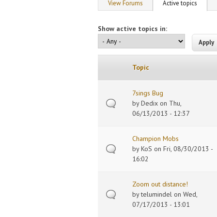
Primary tabs
View Forums
Active topics
(active
Show active topics in:
Topic
7sings Bug
by
Dedix
on Thu,
06/13/2013 - 12:37
Champion Mobs
by
KoS
on Fri, 08/30/2013 -
16:02
Zoom out distance!
by
telumindel
on Wed,
07/17/2013 - 13:01