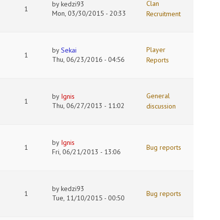
Clan
by
kedzi93
1
Mon, 03/30/2015 - 20:33
Recruitment
Player
by
Sekai
1
Thu, 06/23/2016 - 04:56
Reports
General
by
Ignis
1
Thu, 06/27/2013 - 11:02
discussion
by
Ignis
1
Bug reports
Fri, 06/21/2013 - 13:06
by
kedzi93
1
Bug reports
Tue, 11/10/2015 - 00:50